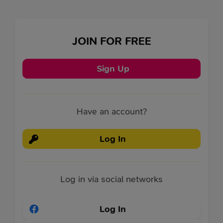
JOIN FOR FREE
Sign Up
Have an account?
Log In
Log in via social networks
Log In