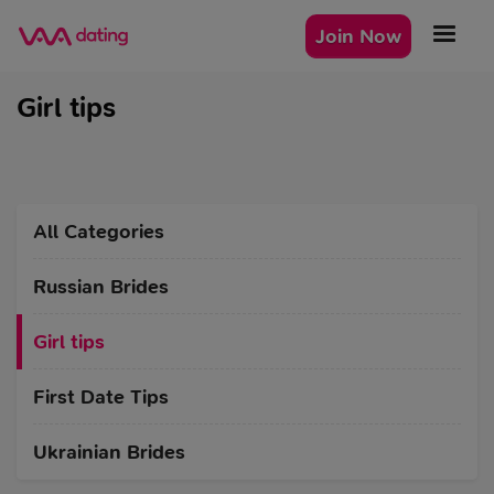
Join Now
Girl tips
All Categories
Russian Brides
Girl tips
First Date Tips
Ukrainian Brides