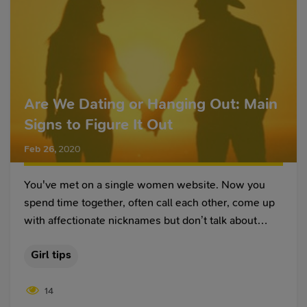
Are We Dating or Hanging Out: Main
Signs to Figure It Out
Feb 26
,
2020
You've met on a single women website. Now you
spend time together, often call each other, come up
with affectionate nicknames but don’t talk about
relationships. This happens when two people in love
Girl tips
understand that they are together, and don’t touch on
this topic. But it also happens that one of the partners
14
is confused and wonders what is happening. So, are