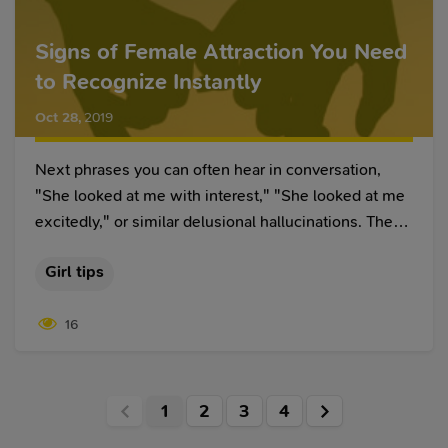
Signs of Female Attraction You Need
to Recognize Instantly
Oct 28
,
2019
Next phrases you can often hear in conversation,
"She looked at me with interest," "She looked at me
excitedly," or similar delusional hallucinations. These
sentences have one drawback called reading
Girl tips
thoughts. Reading thoughts is an interesting
phenomenon, it means we generalize some
16
distinguishable gestures, facial expressions to prove
the result we want to get.
1
2
3
4