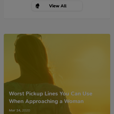
View All
Worst Pickup Lines You Can Use
When Approaching a Woman
Mar 24
,
2020