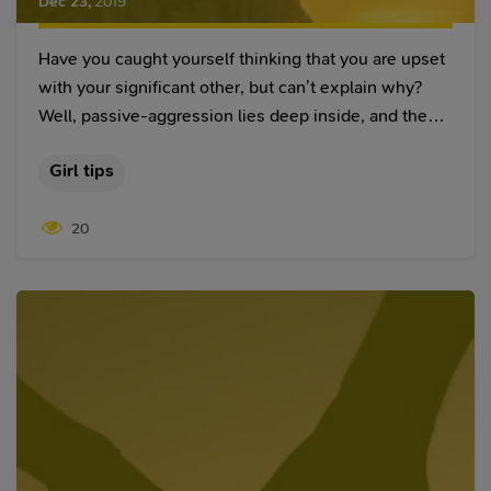
Dec 23
,
2019
Have you caught yourself thinking that you are upset
with your significant other, but can’t explain why?
Well, passive-aggression lies deep inside, and these
mind games can continue for years. All of a sudden,
Girl tips
you might feel guilty or furious just after a
compliment. Ah, but with the compliments come
20
emotions, some of which are intended to hurt you.