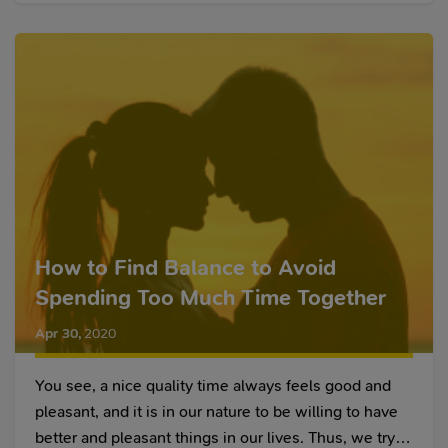
How to Find Balance to Avoid
Spending Too Much Time Together
Apr 30
,
2020
You see, a nice quality time always feels good and
pleasant, and it is in our nature to be willing to have
better and pleasant things in our lives. Thus, we try to