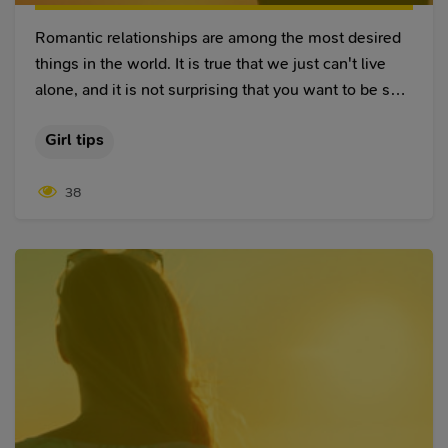
Romantic relationships are among the most desired
things in the world. It is true that we just can't live
alone, and it is not surprising that you want to be sure
that your partner is committed to you. Nowadays, it is
Girl tips
not just enough to name each other girlfriend and
boyfriend to confirm that you seriously want to be
38
together. Furthermore, it is not enough even to say
that you are partners.