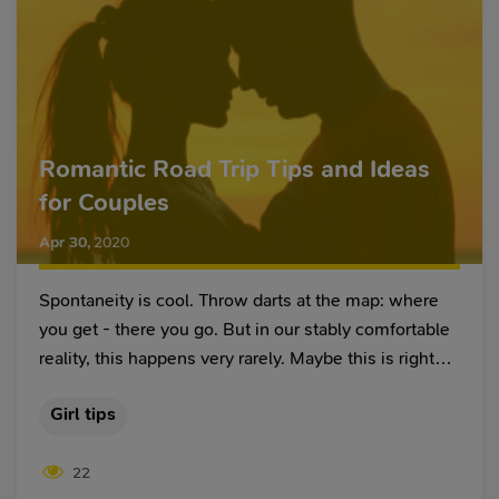
Romantic Road Trip Tips and Ideas
for Couples
Apr 30
,
2020
Spontaneity is cool. Throw darts at the map: where
you get - there you go. But in our stably comfortable
reality, this happens very rarely. Maybe this is right
because your own safety, well-being, and comfort
Girl tips
practically determine whether you like traveling at all
or not.
22