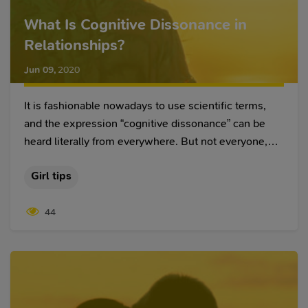
What Is Cognitive Dissonance in
Relationships?
Jun 09
,
2020
It is fashionable nowadays to use scientific terms,
and the expression “cognitive dissonance” can be
heard literally from everywhere. But not everyone,
including those who use it, understands what this
Girl tips
means.
44