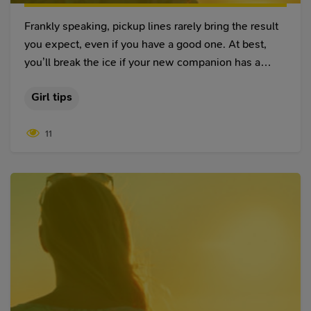
Frankly speaking, pickup lines rarely bring the result
you expect, even if you have a good one. At best,
you’ll break the ice if your new companion has a
sense of humor. At worst, you’ll end up saying
Girl tips
something so lame that you’ll need a psychologist to
start talking to women again. But whatever you may
11
say, we doubt that you can top these 25 worst pick
up lines ever. These will get your chances from
“unlikely” to “not in a million years” in a few seconds.