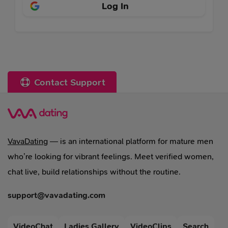
Log In
Contact Support
VavaDating
— is an international platform for mature men
who’re looking for vibrant feelings. Meet verified women,
chat live, build relationships without the routine.
support@vavadating.com
VideoChat
Ladies Gallery
VideoClips
Search