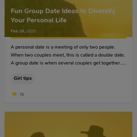
Fun Group Date Ideas to Diversify
Your Personal Life
Feb 28
,
2020
A personal date is a meeting of only two people.
When two couples meet, this is called a double date.
A group date is when several couples get together.
And it doesn’t matter where people have found each
Girl tips
other – on a hot women dating site, at a master class,
and so on. Picnics, cafes, church meetings are
15
perfect for first group dates. You feel more at ease,
and you don’t have to constantly take care of keeping
the conversation going.