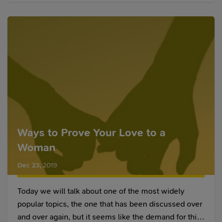
we dating or hanging out?
Ways to Prove Your Love to a
Woman
Dec 23
,
2019
Today we will talk about one of the most widely
popular topics, the one that has been discussed over
and over again, but it seems like the demand for this