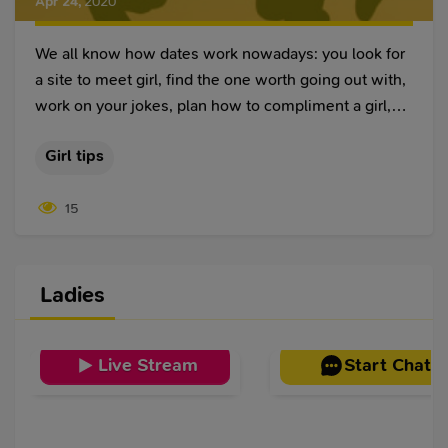
Apr 24
,
2020
We all know how dates work nowadays: you look for
a site to meet girl, find the one worth going out with,
work on your jokes, plan how to compliment a girl,
and she gets excited about your cute messages.
Girl tips
15
Ladies
Live Stream
Start Chat
Victoria
,
30
Victoria
,
24