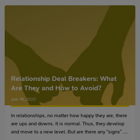
Relationship Deal Breakers: What
Are They and How to Avoid?
Jun 19
,
2020
In relationships, no matter how happy they are, there
are ups and downs. It is normal. Thus, they develop
and move to a new level. But are there any “signs” by
which one can understand that something is going