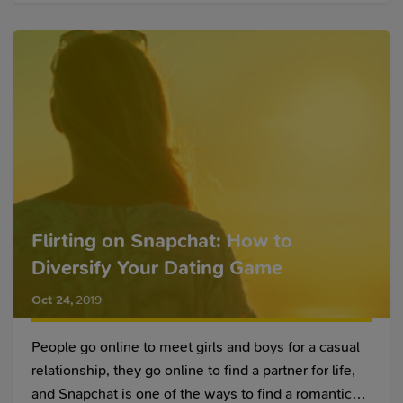
Flirting on Snapchat: How to
Diversify Your Dating Game
Oct 24
,
2019
People go online to meet girls and boys for a casual
relationship, they go online to find a partner for life,
and Snapchat is one of the ways to find a romantic