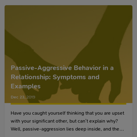
Passive-Aggressive Behavior in a
Relationship: Symptoms and
Examples
Dec 23
,
2019
Have you caught yourself thinking that you are upset
with your significant other, but can’t explain why?
Well, passive-aggression lies deep inside, and these
mind games can continue for years. All of a sudden,