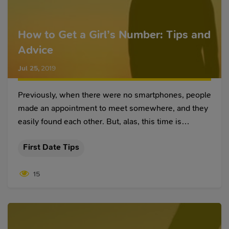
How to Get a Girl’s Number: Tips and
Advice
Jul 25
,
2019
Previously, when there were no smartphones, people
made an appointment to meet somewhere, and they
easily found each other. But, alas, this time is
irrevocably gone, and in a week, a modern girl may
First Date Tips
not remember where you met and what you look like.
That is why it is important to know how to get a girl’s
15
number in order not to lose her.