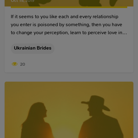
Oct 15
,
2019
If it seems to you like each and every relationship
you enter is poisoned by something, then you have
to change your perception, learn to perceive love in a
different manner, and, hopefully, you will find at least
Ukrainian Brides
a few things in this article that will help you in your
future relationships.
20