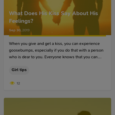
What Does His Kiss Say About His
Feelings?
Sep 30
,
2019
When you give and get a kiss, you can experience
goosebumps, especially if you do that with a person
who is dear to you. Everyone knows that you can
express your love, admiration and many other
Girl tips
feelings with the help of a kiss, depending on the
chosen type of it. And while some of them are more
12
formal, other ones penetrate deep into your soul.