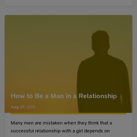
How to Be a Man in a Relationship
Aug 27
,
2019
Many men are mistaken when they think that a
successful relationship with a girl depends on