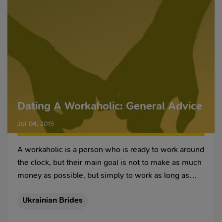
Dating A Workaholic: General Advice
Jul 04
,
2019
A workaholic is a person who is ready to work around
the clock, but their main goal is not to make as much
money as possible, but simply to work as long as
possible when it comes to sheer time spent on a
Ukrainian Brides
given task. Of course, for some employers, such an
employee will be a very valuable find because such a