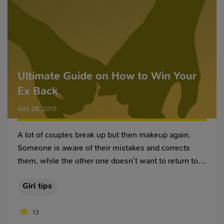
Ultimate Guide on How to Win Your
Ex Back
Oct 28
,
2019
A lot of couples break up but then makeup again.
Someone is aware of their mistakes and corrects
them, while the other one doesn’t want to return to
the past and visits a site to meet a girl or guy. In any
Girl tips
case, after the breakup, both partners have an
unpleasant aftertaste – a bad dream, a wave of
13
longing, a lack of interest in everyday affairs.