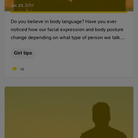
Jul 29
,
2019
Do you believe in body language? Have you ever
noticed how our facial expression and body posture
change depending on what type of person we talk
to? Sometimes we can feel romance floating in the
Girl tips
air, even if our interlocutor doesn’t want to be too
open about their feelings.
14