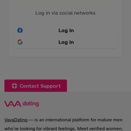
Log in via social networks
Log In
Log In
Contact Support
VavaDating
— is an international platform for mature men
who’re looking for vibrant feelings. Meet verified women,