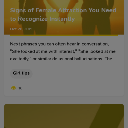
Signs of Female Attraction You Need
to Recognize Instantly
Oct 28
,
2019
Next phrases you can often hear in conversation,
"She looked at me with interest," "She looked at me
excitedly," or similar delusional hallucinations. These
sentences have one drawback called reading
Girl tips
thoughts. Reading thoughts is an interesting
phenomenon, it means we generalize some
16
distinguishable gestures, facial expressions to prove
the result we want to get.