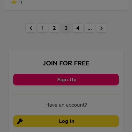
11
worker can probably be trusted with the hardest of
tasks, and they will still manage to pull them off. But
the disadvantages of being a workaholic are
numerous.
1
2
3
4
...
JOIN FOR FREE
Sign Up
Have an account?
Log In