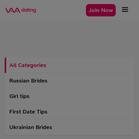
Join Now
All Categories
Russian Brides
Girl tips
First Date Tips
Ukrainian Brides