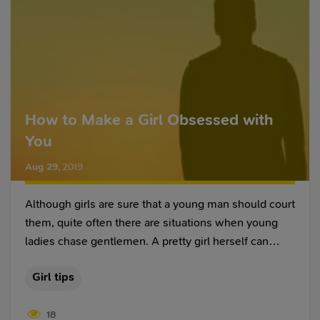
How to Make a Girl Obsessed with
You
Aug 29
,
2019
Although girls are sure that a young man should court
them, quite often there are situations when young
ladies chase gentlemen. A pretty girl herself can
chase a man and seek his attention in every possible
Girl tips
way. We are used to an image of a young man
initiating a relationship and making his way to a girl’s
18
heart through icy indifference.