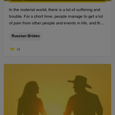
In the material world, there is a lot of suffering and
trouble. For a short time, people manage to get a lot
of pain from other people and events in life, and they
have no trust in anyone because of this. Even worse,
Russian Brides
if the trust disappears in the relationship between
two close people, this threatens the relationship and
13
the integrity of the whole family. Therefore, this
article will find the answer to the question, "How do
you restore trust in a relationship?" thus preserving
the family and restoring close, trusting relationships.