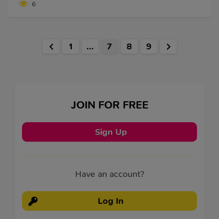
6
actions, this is the very first sign why you need a
getaway.
1
...
7
8
9
JOIN FOR FREE
Sign Up
Have an account?
Log In