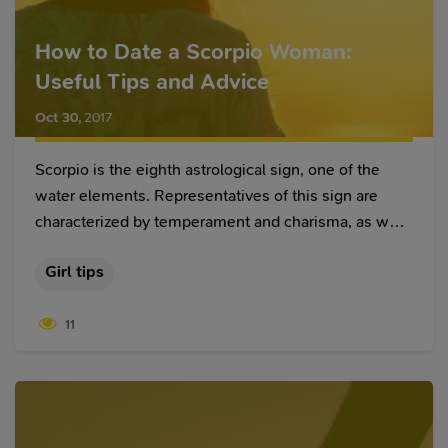
How to Date a Scorpio Woman:
Useful Tips and Advice
Oct 30
,
2017
Scorpio is the eighth astrological sign, one of the
water elements. Representatives of this sign are
characterized by temperament and charisma, as well
as the ability to easily make others be passionate
Girl tips
about their plans.
11