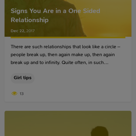
Signs You Are in a One Sided
Relationship
Dec 22
,
2017
There are such relationships that look like a circle –
people break up, then again make up, then again
break up and to infinity. Quite often, in such
relationships, the initiator of reconciliations and
Girl tips
breakups is the same person. And when you think
about it, then immediately the question arises: what
13
kind of relationship is this?