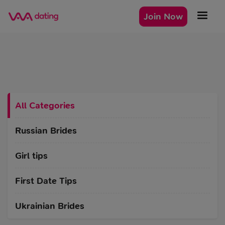
Join Now
All Categories
Russian Brides
Girl tips
First Date Tips
Ukrainian Brides