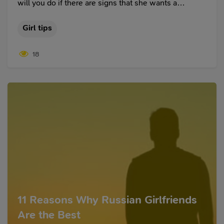
will you do if there are signs that she wants a
relationship.
Girl tips
18
11 Reasons Why Russian Girlfriends
Are the Best