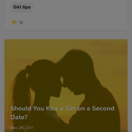
Girl tips
or it can be derailed even if you are only 18 years old.
Your task is to promptly pay attention to the reasons
13
that kill the quality of your sex.
Should You Kiss a Girl on a Second
Date?
Dec 25
,
2017