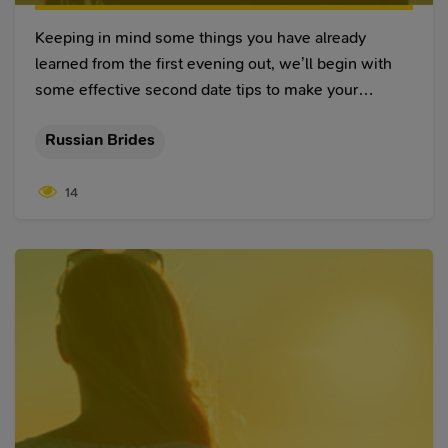
Keeping in mind some things you have already
learned from the first evening out, we’ll begin with
some effective second date tips to make your
upcoming romantic rendezvous slide smoothly and
Russian Brides
right after we will do our best to unravel a real
mystery – know is it ok to kiss on the second date or
14
nah. So, go grab a notepad and a pen and sketch
some quick notes that might come useful next time
you go out with your sweet girl.