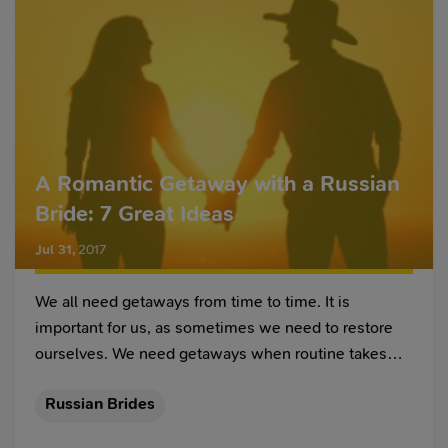
A Romantic Getaway with a Russian
Bride: 7 Great Ideas
Jul 31
,
2017
We all need getaways from time to time. It is
important for us, as sometimes we need to restore
ourselves. We need getaways when routine takes
over making us asking ourselves “What is this for?” or
Russian Brides
“What am I doing?” If you feel lost and find it
extremely difficult to see the mere reason of your