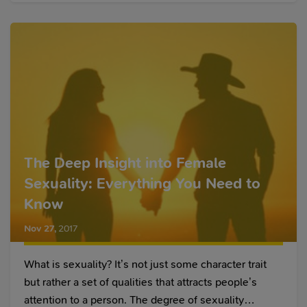
The Deep Insight into Female
Sexuality: Everything You Need to
Know
Nov 27
,
2017
What is sexuality? It’s not just some character trait
but rather a set of qualities that attracts people’s
attention to a person. The degree of sexuality