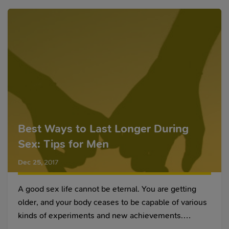
Best Ways to Last Longer During
Sex: Tips for Men
Dec 25
,
2017
A good sex life cannot be eternal. You are getting
older, and your body ceases to be capable of various
kinds of experiments and new achievements.
However, the sex life can be prolonged until death,