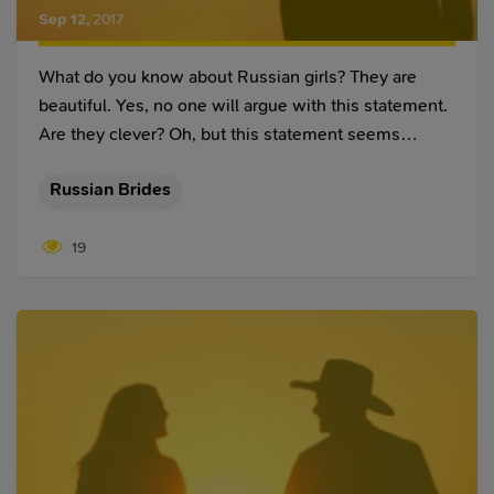
Sep 12
,
2017
What do you know about Russian girls? They are
beautiful. Yes, no one will argue with this statement.
Are they clever? Oh, but this statement seems
questionable because Russian girls are portrayed as
Russian Brides
babes with big breasts, but with a small brain. How
can a modern man understand such complex,
19
fundamental questions without having special
training? Without our help - no way. We will answer
these and other important questions of the day, and
we will give you a list of 11 (!) Reasons why your
Russian girlfriend Natasha is cool.