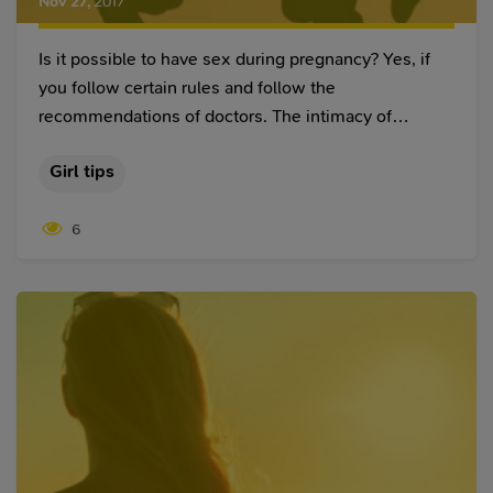
Nov 27
,
2017
Is it possible to have sex during pregnancy? Yes, if
you follow certain rules and follow the
recommendations of doctors. The intimacy of
spouses is only welcome during normal pregnancy.
Girl tips
6