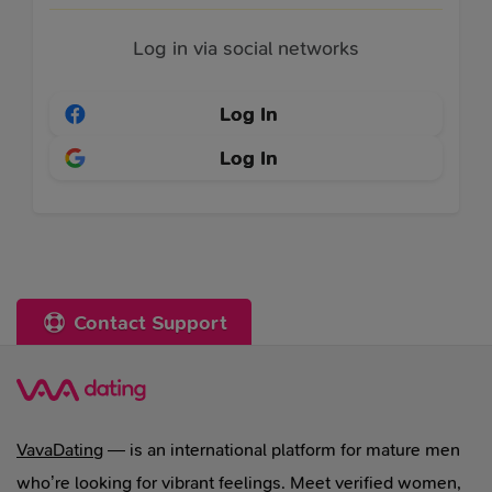
Log in via social networks
Log In
Log In
Contact Support
VavaDating
— is an international platform for mature men
who’re looking for vibrant feelings. Meet verified women,