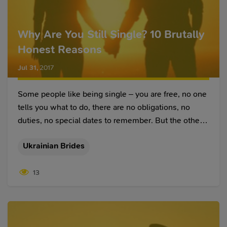
Why Are You Still Single? 10 Brutally
Honest Reasons
Jul 31
,
2017
Some people like being single – you are free, no one
tells you what to do, there are no obligations, no
duties, no special dates to remember. But the other
demographic openly suffers from waking up in a cold
Ukrainian Brides
bed. They desperately cry to Single Ladies, answer
every question with a new story about their ex,
13
search every page on Tinder and generally are a pain
in the ass for all friends and family members. Are you
one of those? Good, I mean, bad. At least you are
being dead honest.