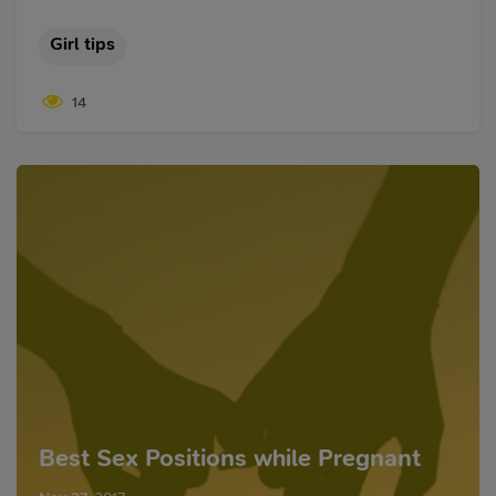
depends on numerous factors that allow this
Girl tips
characteristic feature of a person to unfold.
14
Best Sex Positions while Pregnant