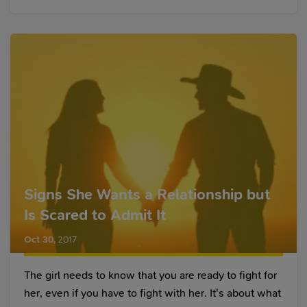
Signs She Wants a Relationship but
Is Scared to Admit It
Oct 30
,
2017
The girl needs to know that you are ready to fight for
her, even if you have to fight with her. It's about what