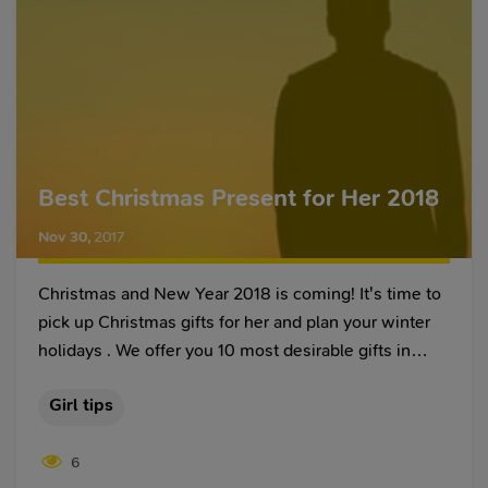
Best Christmas Present for Her 2018
Nov 30
,
2017
Christmas and New Year 2018 is coming! It's time to
pick up Christmas gifts for her and plan your winter
holidays . We offer you 10 most desirable gifts in
2018 and the list of most lovely Christmas gifts.
Girl tips
6