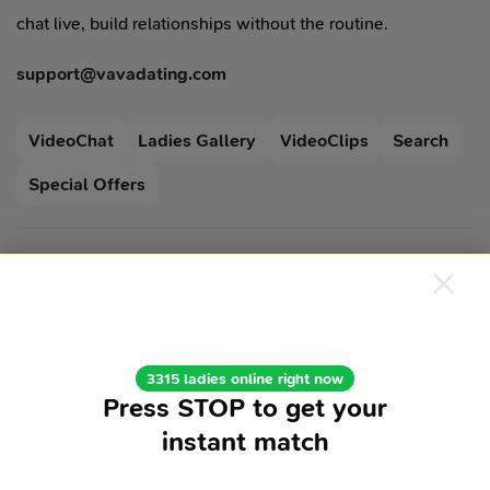
chat live, build relationships without the routine.
support@vavadating.com
VideoChat
Ladies Gallery
VideoClips
Search
Special Offers
Blog
Legal
FAQ
Support
Terms Of Use
Cookies Policy
Privacy Policy
3315 ladies online right now
Press STOP to get your
Refund Policy
Risk Notice
Community Rules
instant match