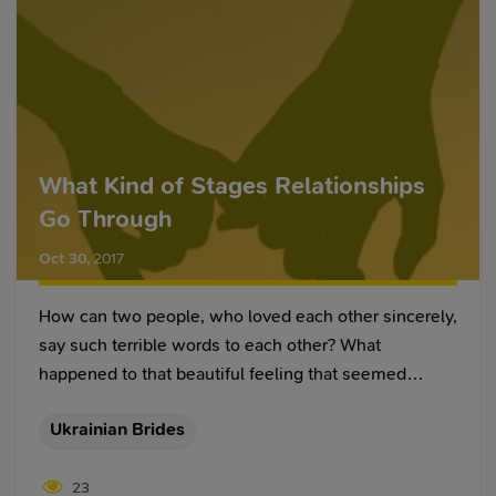
What Kind of Stages Relationships
Go Through
Oct 30
,
2017
How can two people, who loved each other sincerely,
say such terrible words to each other? What
happened to that beautiful feeling that seemed
endless? Nothing special, their relationship just
Ukrainian Brides
moved to a new stage.
23