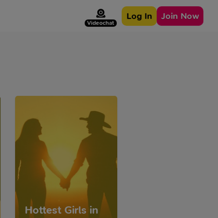
Log In
Join Now
Videochat
Hottest Girls in