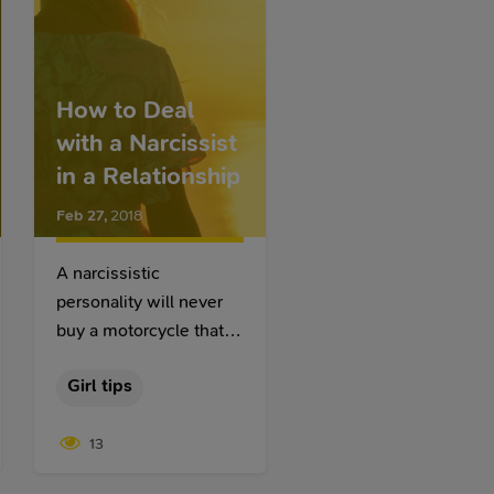
How to Deal
with a Narcissist
in a Relationship
Feb 27
,
2018
A narcissistic
personality will never
buy a motorcycle that
will not cause general
Girl tips
admiration. A
narcissistic personality
13
will never marry a girl
who will not cause