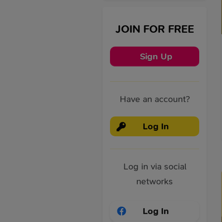
JOIN FOR FREE
Sign Up
Have an account?
Log In
Log in via social
networks
Log In