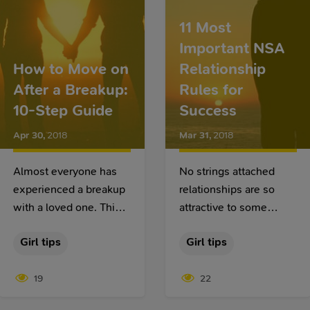
the first date. If this is
11 Most
exactly what you want,
Important NSA
try our tips.
How to Move on
Relationship
After a Breakup:
Rules for
10-Step Guide
Success
Apr 30
,
2018
Mar 31
,
2018
Almost everyone has
No strings attached
experienced a breakup
relationships are so
with a loved one. This
attractive to some
is a very important
people while being
Girl tips
Girl tips
event since this is the
completely
end of something good
unacceptable for
19
22
or bad. More
others. Some praise
importantly, a breakup
them for the lack of