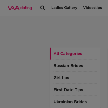
Ladies Gallery
Videoclips
All Categories
Russian Brides
Girl tips
First Date Tips
Ukrainian Brides