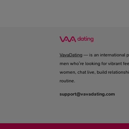
VavaDating
— is an international 
men who’re looking for vibrant fee
women, chat live, build relationsh
routine.
support@vavadating.com