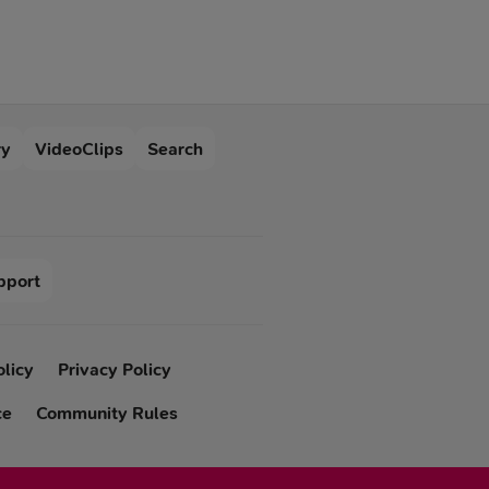
“friends with benefits”
was born because of
such a simplified
attitude towards
intimacy.
ry
VideoClips
Search
pport
olicy
Privacy Policy
ce
Community Rules