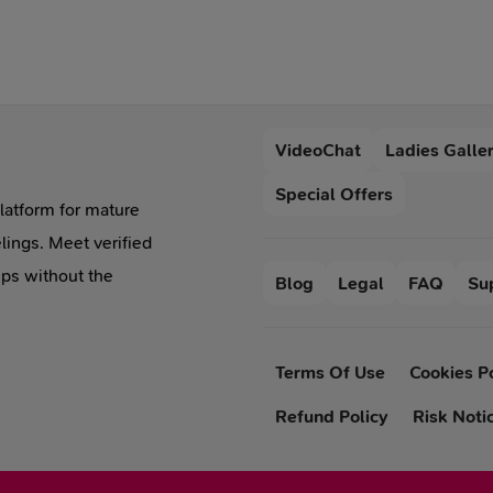
are caring, faithful, able
exquisite approach
to motivate not only
applies to men. If her
themselves but also
partner is not capable of
other people around.
this, then it is better to
Yes, the relationship
keep away from her.
VideoChat
Ladies Galle
with the Capricorn girl
is complicated, but it's
Special Offers
the difficulties that you
platform for mature
can overcome.
lings. Meet verified
ips without the
Blog
Legal
FAQ
Su
Terms Of Use
Cookies P
Refund Policy
Risk Noti