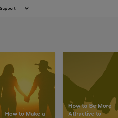
Support
How to Be More
How to Make a
Attractive to