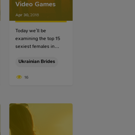
Video Games
Apr 30
,
2018
Today we’ll be
examining the top 15
sexiest females in
video games as we all
Ukrainian Brides
admire them for their
intelligence, prominent
16
accomplishments,
personalities, and
general likability.