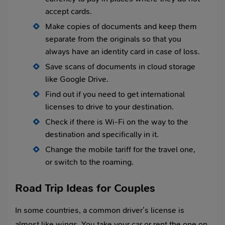
accept cards.
Make copies of documents and keep them
separate from the originals so that you
always have an identity card in case of loss.
Save scans of documents in cloud storage
like Google Drive.
Find out if you need to get international
licenses to drive to your destination.
Check if there is Wi-Fi on the way to the
destination and specifically in it.
Change the mobile tariff for the travel one,
or switch to the roaming.
Road Trip Ideas for Couples
In some countries, a common driver’s license is
almost like wings. You take your car or rent the one on