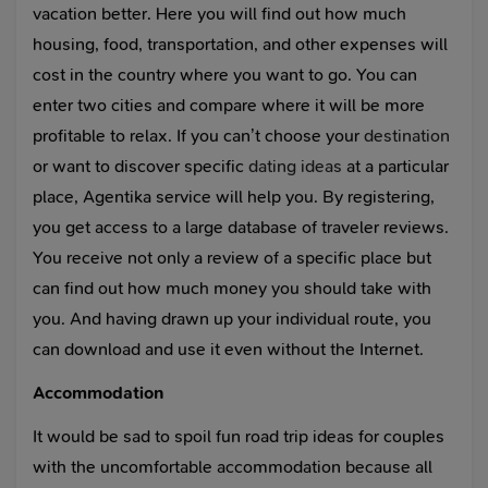
vacation better. Here you will find out how much
housing, food, transportation, and other expenses will
cost in the country where you want to go. You can
enter two cities and compare where it will be more
profitable to relax. If you can’t choose your
destination
or want to discover specific
dating ideas
at a particular
place, Agentika service will help you. By registering,
you get access to a large database of traveler reviews.
You receive not only a review of a specific place but
can find out how much money you should take with
you. And having drawn up your individual route, you
can download and use it even without the Internet.
Accommodation
It would be sad to spoil fun road trip ideas for couples
with the uncomfortable accommodation because all