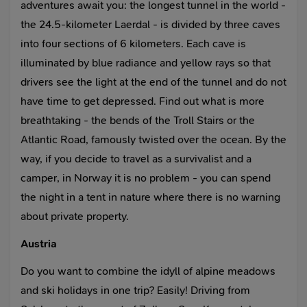
adventures await you: the longest tunnel in the world -
the 24.5-kilometer Laerdal - is divided by three caves
into four sections of 6 kilometers. Each cave is
illuminated by blue radiance and yellow rays so that
drivers see the light at the end of the tunnel and do not
have time to get depressed. Find out what is more
breathtaking - the bends of the Troll Stairs or the
Atlantic Road, famously twisted over the ocean. By the
way, if you decide to travel as a survivalist and a
camper, in Norway it is no problem - you can spend
the night in a tent in nature where there is no warning
about private property.
Austria
Do you want to combine the idyll of alpine meadows
and ski holidays in one trip? Easily! Driving from