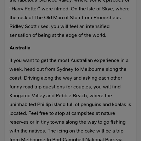
"Harry Potter" were filmed. On the Isle of Skye, where
the rock of The Old Man of Storr from Prometheus
Ridley Scott rises, you will feel an intensified
sensation of being at the edge of the world.
Australia
If you want to get the most Australian experience in a
week, head out from Sydney to Melbourne along the
coast. Driving along the way and asking each other
funny road trip questions for couples, you will find
Kangaroo Valley and Pebble Beach, where the
uninhabited Phillip island full of penguins and koalas is
located. Feel free to stop at campsites at nature
reserves or in tiny towns along the way to go fishing
with the natives. The icing on the cake will be a trip
from Melbourne to Port Campbell National Park via