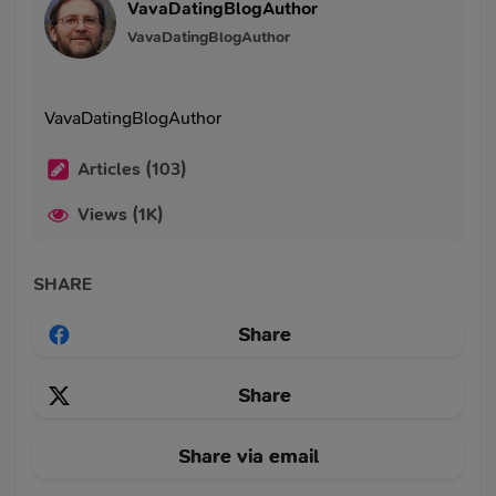
VavaDatingBlogAuthor
VavaDatingBlogAuthor
VavaDatingBlogAuthor
Articles (103)
Views (1K)
SHARE
Share
Share
Share via email