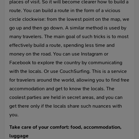
places of visit. So it will become clearer how to build a
route. You can build a route in the form of a vicious
circle clockwise: from the lowest point on the map, we
go up and then go down. A similar method is used by
many travelers. The main goal of such tricks is to most
effectively build a route, spending less time and
money on the road. You can use Instagram or
Facebook to explore the country by communicating
with the locals. Or use CouchSurfing. This is a service
for travelers around the world, allowing you to find free
accommodation and get to know the locals. The
coolest parties are held in secret areas, and you can
get there only if the locals share such nuances with
you.
Take care of your comfort: food, accommodation,
luggage