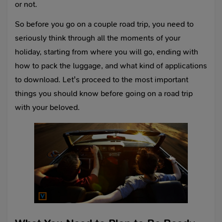
or not.
So before you go on a couple road trip, you need to
seriously think through all the moments of your
holiday, starting from where you will go, ending with
how to pack the luggage, and what kind of applications
to download. Let's proceed to the most important
things you should know before going on a road trip
with your beloved.