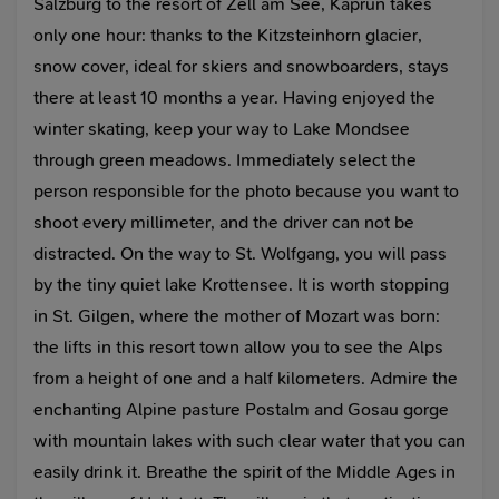
Salzburg to the resort of Zell am See, Kaprun takes
only one hour: thanks to the Kitzsteinhorn glacier,
snow cover, ideal for skiers and snowboarders, stays
there at least 10 months a year. Having enjoyed the
winter skating, keep your way to Lake Mondsee
through green meadows. Immediately select the
person responsible for the photo because you want to
shoot every millimeter, and the driver can not be
distracted. On the way to St. Wolfgang, you will pass
by the tiny quiet lake Krottensee. It is worth stopping
in St. Gilgen, where the mother of Mozart was born:
the lifts in this resort town allow you to see the Alps
from a height of one and a half kilometers. Admire the
enchanting Alpine pasture Postalm and Gosau gorge
with mountain lakes with such clear water that you can
easily drink it. Breathe the spirit of the Middle Ages in