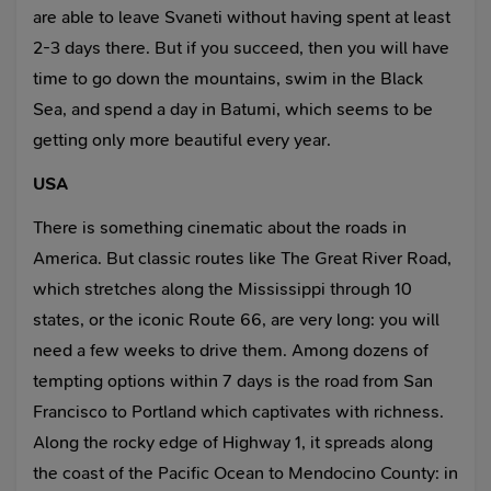
are able to leave Svaneti without having spent at least
2-3 days there. But if you succeed, then you will have
time to go down the mountains, swim in the Black
Sea, and spend a day in Batumi, which seems to be
getting only more beautiful every year.
USA
There is something cinematic about the roads in
America. But classic routes like The Great River Road,
which stretches along the Mississippi through 10
states, or the iconic Route 66, are very long: you will
need a few weeks to drive them. Among dozens of
tempting options within 7 days is the road from San
Francisco to Portland which captivates with richness.
Along the rocky edge of Highway 1, it spreads along
the coast of the Pacific Ocean to Mendocino County: in