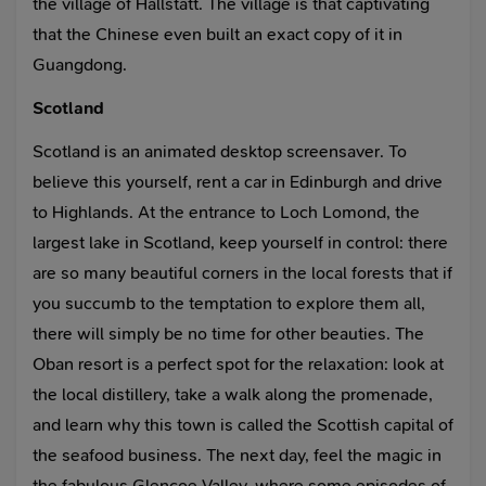
the village of Hallstatt. The village is that captivating
that the Chinese even built an exact copy of it in
Guangdong.
Scotland
Scotland is an animated desktop screensaver. To
believe this yourself, rent a car in Edinburgh and drive
to Highlands. At the entrance to Loch Lomond, the
largest lake in Scotland, keep yourself in control: there
are so many beautiful corners in the local forests that if
you succumb to the temptation to explore them all,
there will simply be no time for other beauties. The
Oban resort is a perfect spot for the relaxation: look at
the local distillery, take a walk along the promenade,
and learn why this town is called the Scottish capital of
the seafood business. The next day, feel the magic in
the fabulous Glencoe Valley, where some episodes of