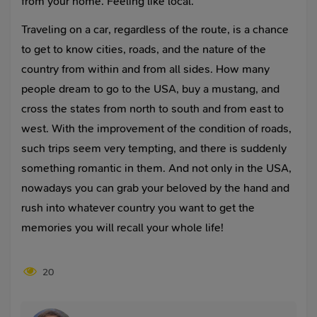
from your home. Feeling like local.
Traveling on a car, regardless of the route, is a chance
to get to know cities, roads, and the nature of the
country from within and from all sides. How many
people dream to go to the USA, buy a mustang, and
cross the states from north to south and from east to
west. With the improvement of the condition of roads,
such trips seem very tempting, and there is suddenly
something romantic in them. And not only in the USA,
nowadays you can grab your beloved by the hand and
rush into whatever country you want to get the
memories you will recall your whole life!
20