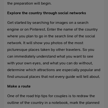
the preparation will begin.
Explore the country through social networks
Get started by searching for images on a search
engine or on Pinterest. Enter the name of the country
where you plan to go in the search line of the social
network. It will show you photos of the most
picturesque places taken by other travelers. So you
can immediately understand what you want to see
with your own eyes, and what you can do without,
determine which attractions are especially popular and
find unusual places that not every guide will tell about.
Make a route
One of the road trip tips for couples is to redraw the
outline of the country in a notebook, mark the planned