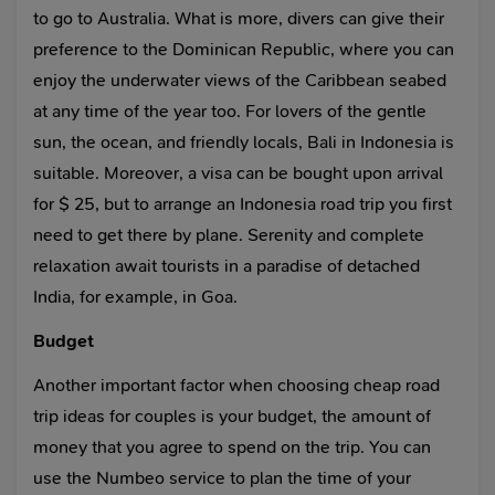
to go to Australia. What is more, divers can give their
preference to the Dominican Republic, where you can
enjoy the underwater views of the Caribbean seabed
at any time of the year too. For lovers of the gentle
sun, the ocean, and friendly locals, Bali in Indonesia is
suitable. Moreover, a visa can be bought upon arrival
for $ 25, but to arrange an Indonesia road trip you first
need to get there by plane. Serenity and complete
relaxation await tourists in a paradise of detached
India, for example, in Goa.
Budget
Another important factor when choosing cheap road
trip ideas for couples is your budget, the amount of
money that you agree to spend on the trip. You can
use the Numbeo service to plan the time of your