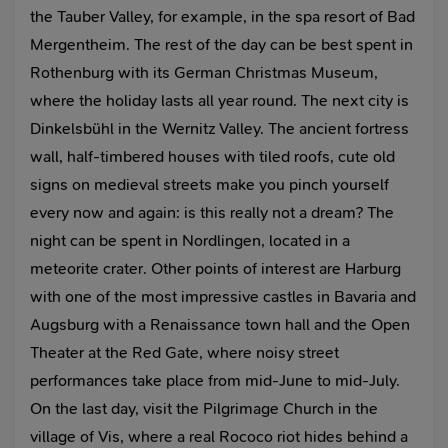
the Tauber Valley, for example, in the spa resort of Bad
Mergentheim. The rest of the day can be best spent in
Rothenburg with its German Christmas Museum,
where the holiday lasts all year round. The next city is
Dinkelsbühl in the Wernitz Valley. The ancient fortress
wall, half-timbered houses with tiled roofs, cute old
signs on medieval streets make you pinch yourself
every now and again: is this really not a dream? The
night can be spent in Nordlingen, located in a
meteorite crater. Other points of interest are Harburg
with one of the most impressive castles in Bavaria and
Augsburg with a Renaissance town hall and the Open
Theater at the Red Gate, where noisy street
performances take place from mid-June to mid-July.
On the last day, visit the Pilgrimage Church in the
village of Vis, where a real Rococo riot hides behind a