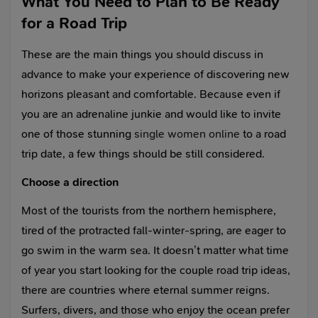
What You Need to Plan to Be Ready
for a Road Trip
These are the main things you should discuss in
advance to make your experience of discovering new
horizons pleasant and comfortable. Because even if
you are an adrenaline junkie and would like to invite
one of those stunning
single women online
to a road
trip date, a few things should be still considered.
Choose a direction
Most of the tourists from the northern hemisphere,
tired of the protracted fall-winter-spring, are eager to
go swim in the warm sea. It doesn’t matter what time
of year you start looking for the couple road trip ideas,
there are countries where eternal summer reigns.
Surfers, divers, and those who enjoy the ocean prefer