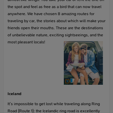
the spot and feel as free as a bird that can now travel
anywhere. We have chosen 8 amazing routes for
traveling by car, the stories about which will make your
friends open their mouths. These are the destinations
of unbelievable nature, exciting sightseeings, and the
most pleasant locals!
Iceland
It’s impossible to get lost while traveling along Ring
Road (Route 1): the Icelandic ring road is excellently