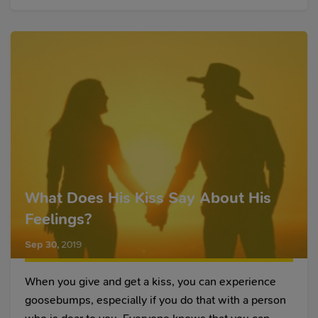
What Does His Kiss Say About His
Feelings?
Sep 30
,
2019
When you give and get a kiss, you can experience
goosebumps, especially if you do that with a person