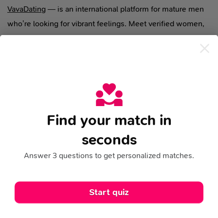
VavaDating
— is an international platform for mature men
who’re looking for vibrant feelings. Meet verified women,
chat live, build relationships without the routine.
support@vavadating.com
VideoChat
Ladies Gallery
VideoClips
Search
Special Offers
Find your match in
seconds
Blog
Legal
FAQ
Support
Answer 3 questions to get personalized matches.
Terms Of Use
Cookies Policy
Privacy Policy
This site uses cookies for analytics, personalized
Start quiz
content and ads.
By continuing to browse this site,
Refund Policy
Risk Notice
Community Rules
you agree to this use.
Learn more