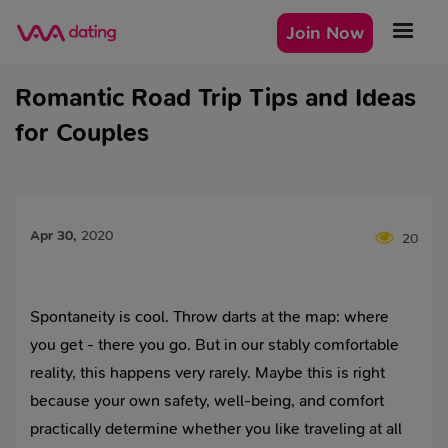
Join Now
Romantic Road Trip Tips and Ideas
for Couples
Apr 30
,
2020
20
Spontaneity is cool. Throw darts at the map: where
you get - there you go. But in our stably comfortable
reality, this happens very rarely. Maybe this is right
because your own safety, well-being, and comfort
practically determine whether you like traveling at all