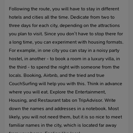
Following the route, you will have to stay in different
hotels and cities all the time. Dedicate from two to
three days for each city, depending on the attractions
you plan to visit. Since you don’t have to stop there for
a long time, you can experiment with housing formats.
For example, in one city you can stay in a noisy party
hostel, in another - to book a room in a luxury villa, in
the third - to spend the night with someone from the
locals. Booking, Airbnb, and the tried and true
CouchSurfing will help you with this. Think in advance
where you will eat. Explore the Entertainment,
Housing, and Restaurant tabs on TripAdvisor. Write
down the names and addresses in a notebook. Most
likely, you will not need them, but it is so nice to meet
familiar names in the city, which is located far away