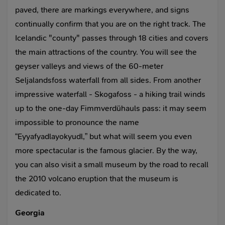
paved, there are markings everywhere, and signs
continually confirm that you are on the right track. The
Icelandic "county" passes through 18 cities and covers
the main attractions of the country. You will see the
geyser valleys and views of the 60-meter
Seljalandsfoss waterfall from all sides. From another
impressive waterfall - Skogafoss - a hiking trail winds
up to the one-day Fimmverdühauls pass: it may seem
impossible to pronounce the name
“Eyyafyadlayokyudl,” but what will seem you even
more spectacular is the famous glacier. By the way,
you can also visit a small museum by the road to recall
the 2010 volcano eruption that the museum is
dedicated to.
Georgia