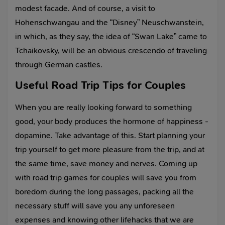
modest facade. And of course, a visit to
Hohenschwangau and the “Disney” Neuschwanstein,
in which, as they say, the idea of “Swan Lake” came to
Tchaikovsky, will be an obvious crescendo of traveling
through German castles.
Useful Road Trip Tips for Couples
When you are really looking forward to something
good, your body produces the hormone of happiness -
dopamine. Take advantage of this. Start planning your
trip yourself to get more pleasure from the trip, and at
the same time, save money and nerves. Coming up
with road trip games for couples will save you from
boredom during the long passages, packing all the
necessary stuff will save you any unforeseen
expenses and knowing other lifehacks that we are