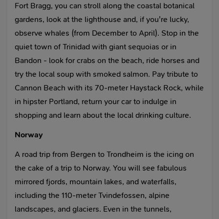
Fort Bragg, you can stroll along the coastal botanical
gardens, look at the lighthouse and, if you're lucky,
observe whales (from December to April). Stop in the
quiet town of Trinidad with giant sequoias or in
Bandon - look for crabs on the beach, ride horses and
try the local soup with smoked salmon. Pay tribute to
Cannon Beach with its 70-meter Haystack Rock, while
in hipster Portland, return your car to indulge in
shopping and learn about the local drinking culture.
Norway
A road trip from Bergen to Trondheim is the icing on
the cake of a trip to Norway. You will see fabulous
mirrored fjords, mountain lakes, and waterfalls,
including the 110-meter Tvindefossen, alpine
landscapes, and glaciers. Even in the tunnels,