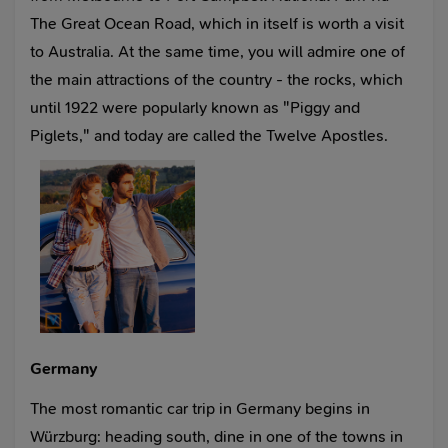
The Great Ocean Road, which in itself is worth a visit
to Australia. At the same time, you will admire one of
the main attractions of the country - the rocks, which
until 1922 were popularly known as "Piggy and
Piglets," and today are called the Twelve Apostles.
Germany
The most romantic car trip in Germany begins in
Würzburg: heading south, dine in one of the towns in