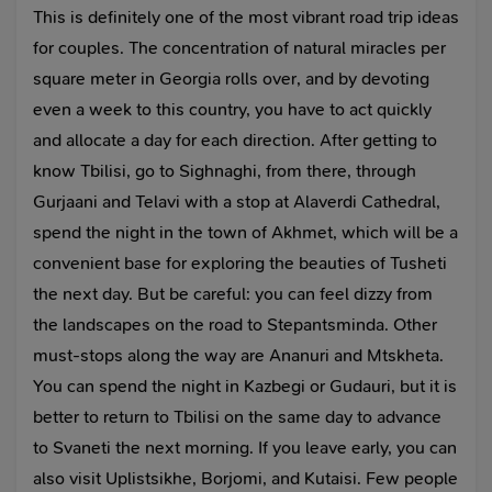
This is definitely one of the most vibrant road trip ideas
for couples. The concentration of natural miracles per
square meter in Georgia rolls over, and by devoting
even a week to this country, you have to act quickly
and allocate a day for each direction. After getting to
know Tbilisi, go to Sighnaghi, from there, through
Gurjaani and Telavi with a stop at Alaverdi Cathedral,
spend the night in the town of Akhmet, which will be a
convenient base for exploring the beauties of Tusheti
the next day. But be careful: you can feel dizzy from
the landscapes on the road to Stepantsminda. Other
must-stops along the way are Ananuri and Mtskheta.
You can spend the night in Kazbegi or Gudauri, but it is
better to return to Tbilisi on the same day to advance
to Svaneti the next morning. If you leave early, you can
also visit Uplistsikhe, Borjomi, and Kutaisi. Few people