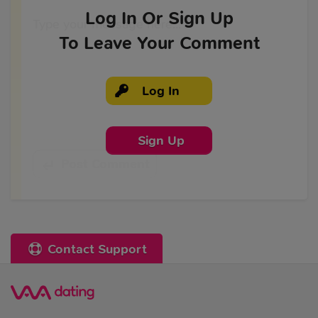
Log In
Or Sign Up
To Leave Your Comment
Log In
Sign Up
Post Comment
Contact Support