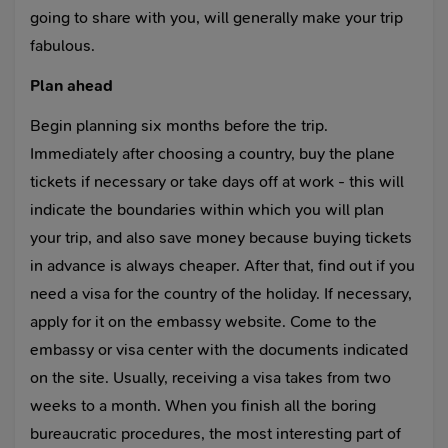
going to share with you, will generally make your trip
fabulous.
Plan ahead
Begin planning six months before the trip.
Immediately after choosing a country, buy the plane
tickets if necessary or take days off at work - this will
indicate the boundaries within which you will plan
your trip, and also save money because buying tickets
in advance is always cheaper. After that, find out if you
need a visa for the country of the holiday. If necessary,
apply for it on the embassy website. Come to the
embassy or visa center with the documents indicated
on the site. Usually, receiving a visa takes from two
weeks to a month. When you finish all the boring
bureaucratic procedures, the most interesting part of