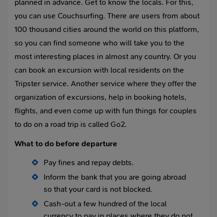
planned in advance. Get to know the locals. For this,
you can use Couchsurfing. There are users from about
100 thousand cities around the world on this platform,
so you can find someone who will take you to the
most interesting places in almost any country. Or you
can book an excursion with local residents on the
Tripster service. Another service where they offer the
organization of excursions, help in booking hotels,
flights, and even come up with fun things for couples
to do on a road trip is called Go2.
What to do before departure
Pay fines and repay debts.
Inform the bank that you are going abroad
so that your card is not blocked.
Cash-out a few hundred of the local
currency to pay in places where they do not