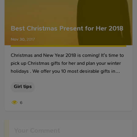
Best Christmas Present for Her 2018
Nov 30
,
2017
Christmas and New Year 2018 is coming! It's time to
pick up Christmas gifts for her and plan your winter
holidays . We offer you 10 most desirable gifts in
2018 and the list of most lovely Christmas gifts.
Girl tips
6
Your Comment