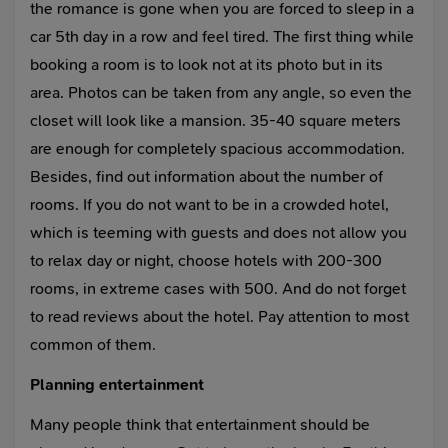
the romance is gone when you are forced to sleep in a
car 5th day in a row and feel tired. The first thing while
booking a room is to look not at its photo but in its
area. Photos can be taken from any angle, so even the
closet will look like a mansion. 35-40 square meters
are enough for completely spacious accommodation.
Besides, find out information about the number of
rooms. If you do not want to be in a crowded hotel,
which is teeming with guests and does not allow you
to relax day or night, choose hotels with 200-300
rooms, in extreme cases with 500. And do not forget
to read reviews about the hotel. Pay attention to most
common of them.
Planning entertainment
Many people think that entertainment should be