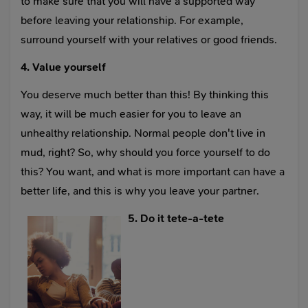
to make sure that you will have a supported way
before leaving your relationship. For example,
surround yourself with your relatives or good friends.
4. Value yourself
You deserve much better than this! By thinking this
way, it will be much easier for you to leave an
unhealthy relationship. Normal people don't live in
mud, right? So, why should you force yourself to do
this? You want, and what is more important can have a
better life, and this is why you leave your partner.
5. Do it tete-a-tete