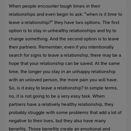
When people encounter tough times in their
relationships and even begin to ask: "when is it time to
leave a relationship?" they have two options. The first
option is to stay in unhealthy relationships and try to
change something. And the second option is to leave
their partners. Remember, even if you intentionally
search for signs to leave a relationship, there may be a
hope that your relationship can be saved. At the same
time, the longer you stay in an unhappy relationship
with an unloved person, the more pain you will have.
So, is it easy to leave a relationship? In simple terms,
no, it is not going to be a very easy task. When
partners have a relatively healthy relationship, they
probably struggle with some problems that add a lot of
negative to their lives, but they also have many
benefits. Those benefits create an emotional and