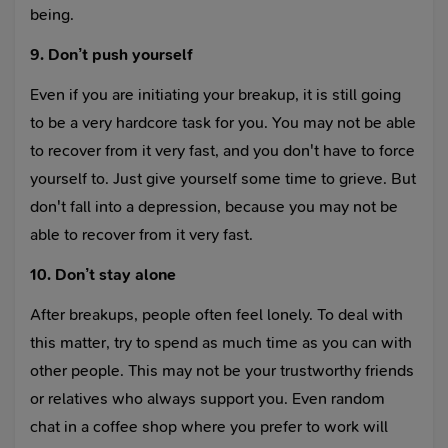
being.
9. Don’t push yourself
Even if you are initiating your breakup, it is still going
to be a very hardcore task for you. You may not be able
to recover from it very fast, and you don't have to force
yourself to. Just give yourself some time to grieve. But
don't fall into a depression, because you may not be
able to recover from it very fast.
10. Don’t stay alone
After breakups, people often feel lonely. To deal with
this matter, try to spend as much time as you can with
other people. This may not be your trustworthy friends
or relatives who always support you. Even random
chat in a coffee shop where you prefer to work will