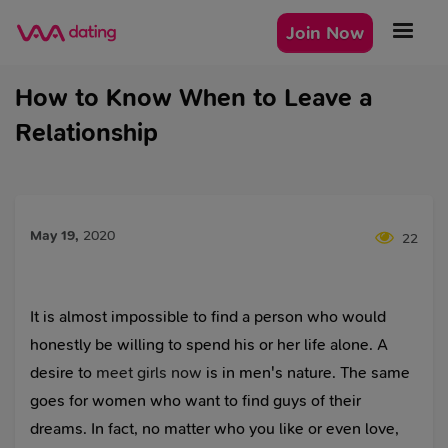
Join Now
How to Know When to Leave a
Relationship
May 19
,
2020
22
It is almost impossible to find a person who would
honestly be willing to spend his or her life alone. A
desire to
meet girls now
is in men's nature. The same
goes for women who want to find guys of their
dreams. In fact, no matter who you like or even love,