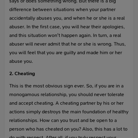
says or does something wrong. But there is a big
difference between situations when your partner
accidentally abuses you, and when he or she is a real
abuser. In the first case, you will hear their apologies,
and this situation won't happen again. In turn, a real
abuser will never admit that he or she is wrong. Thus,
you will feel that you are guilty and made him or her
abuse you.
2. Cheating
This is the most obvious sign ever. So, if you are in a
monogamous relationship, you should never tolerate
and accept cheating. A cheating partner by his or her
actions simply destroys the main foundation of healthy
relationships. How can you trust and be open to a
person who has cheated on you? Also, this has a lot to
do with respect. After all, if you truly respect your