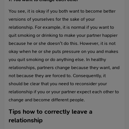
You see, it is okay if you both want to become better
versions of yourselves for the sake of your
relationship. For example, it is normal if you want to
quit smoking or drinking to make your partner happier
because he or she doesn't do this. However, it is not
okay when he or she puts pressure on you and makes
you quit smoking or do anything else. In healthy
relationships, partners change because they want, and
not because they are forced to. Consequently, it
should be clear that you need to reconsider your
relationship if you or your partner expect each other to
change and become different people.
Tips how to correctly leave a
relationship