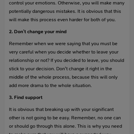
control your emotions. Otherwise, you will make many
potentially dangerous mistakes. It is obvious that this
will make this process even harder for both of you.
2. Don’t change your mind
Remember when we were saying that you must be
very careful when you decide whether to leave your
relationship or not? If you decided to leave, you should
stick to your decision. Don't change it right in the
middle of the whole process, because this will only
add more drama to the whole situation.
3. Find support
It is obvious that breaking up with your significant
other is not going to be easy. Remember, no one can
or should go through this alone. This is why you need