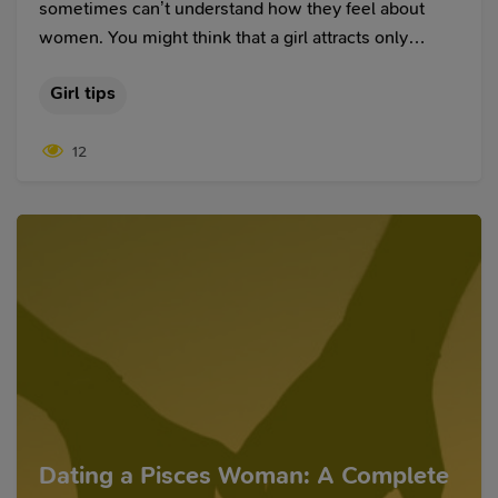
sometimes can’t understand how they feel about
women. You might think that a girl attracts only
sexually but then after breaking up, you remember
Girl tips
about her for a long time. Or you may think that you
fall in love with a girl, although, in reality, you just
12
have a passionate and sexual desire for her.
Emotions are often intertwined. That is why it is
necessary to understand the difference between love
and infatuation.
Dating a Pisces Woman: A Complete