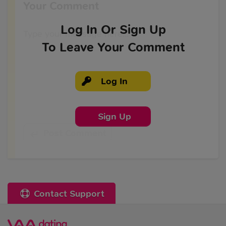
Your Comment
Log In
Or Sign Up
To Leave Your Comment
Log In
Sign Up
Post Comment
Contact Support