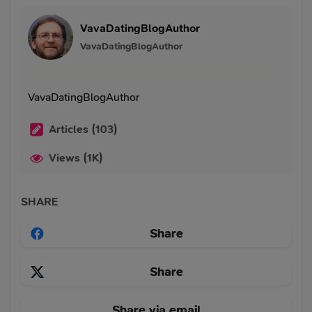
VavaDatingBlogAuthor
VavaDatingBlogAuthor
VavaDatingBlogAuthor
Articles (103)
Views (1K)
SHARE
Share
Share
Share via email