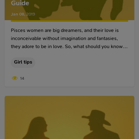
Guide
Jan 08
,
2019
Pisces women are big dreamers, and their love is
inconceivable without imagination and fantasies,
they adore to be in love. So, what should you know if
you think about dating a Pisces woman? The female
Girl tips
representative who was born in the house of Pisces
is an example of femininity and romance.
14