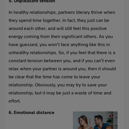
5. Unpleasant tension
In healthy relationships, partners literary thrive when
they spend time together. In fact, they just can be
around each other, and will still feel this positive
energy coming from their significant others. As you
have guessed, you won't face anything like this in
unhealthy relationships. So, if you feel that there is a
constant tension between you, and if you can't even
relax when your partner is around you, then it should
be clear that the time has come to leave your
relationship. Obviously, you may try to save your
relationship, but it may be just a waste of time and
effort.
6. Emotional distance