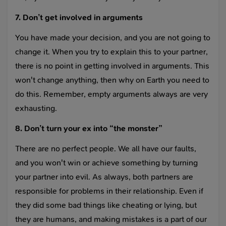
7. Don’t get involved in arguments
You have made your decision, and you are not going to
change it. When you try to explain this to your partner,
there is no point in getting involved in arguments. This
won't change anything, then why on Earth you need to
do this. Remember, empty arguments always are very
exhausting.
8. Don’t turn your ex into “the monster”
There are no perfect people. We all have our faults,
and you won't win or achieve something by turning
your partner into evil. As always, both partners are
responsible for problems in their relationship. Even if
they did some bad things like cheating or lying, but
they are humans, and making mistakes is a part of our