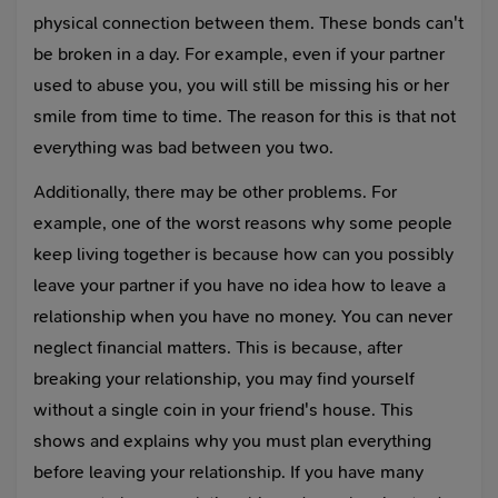
physical connection between them. These bonds can't
be broken in a day. For example, even if your partner
used to abuse you, you will still be missing his or her
smile from time to time. The reason for this is that not
everything was bad between you two.
Additionally, there may be other problems. For
example, one of the worst reasons why some people
keep living together is because how can you possibly
leave your partner if you have no idea how to leave a
relationship when you have no money. You can never
neglect financial matters. This is because, after
breaking your relationship, you may find yourself
without a single coin in your friend's house. This
shows and explains why you must plan everything
before leaving your relationship. If you have many