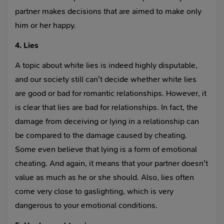
partner makes decisions that are aimed to make only
him or her happy.
4. Lies
A topic about white lies is indeed highly disputable,
and our society still can't decide whether white lies
are good or bad for romantic relationships. However, it
is clear that lies are bad for relationships. In fact, the
damage from deceiving or lying in a relationship can
be compared to the damage caused by cheating.
Some even believe that lying is a form of emotional
cheating. And again, it means that your partner doesn't
value as much as he or she should. Also, lies often
come very close to gaslighting, which is very
dangerous to your emotional conditions.