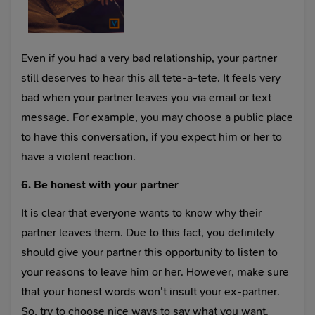
Even if you had a very bad relationship, your partner
still deserves to hear this all tete-a-tete. It feels very
bad when your partner leaves you via email or text
message. For example, you may choose a public place
to have this conversation, if you expect him or her to
have a violent reaction.
6. Be honest with your partner
It is clear that everyone wants to know why their
partner leaves them. Due to this fact, you definitely
should give your partner this opportunity to listen to
your reasons to leave him or her. However, make sure
that your honest words won't insult your ex-partner.
So, try to choose nice ways to say what you want.