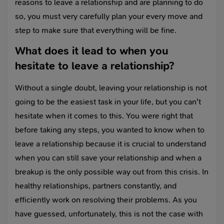
reasons to leave a relationship and are planning to do
so, you must very carefully plan your every move and
step to make sure that everything will be fine.
What does it lead to when you
hesitate to leave a relationship?
Without a single doubt, leaving your relationship is not
going to be the easiest task in your life, but you can't
hesitate when it comes to this. You were right that
before taking any steps, you wanted to know when to
leave a relationship because it is crucial to understand
when you can still save your relationship and when a
breakup is the only possible way out from this crisis. In
healthy relationships, partners constantly, and
efficiently work on resolving their problems. As you
have guessed, unfortunately, this is not the case with