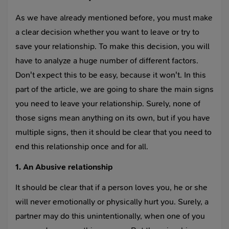
As we have already mentioned before, you must make
a clear decision whether you want to leave or try to
save your relationship. To make this decision, you will
have to analyze a huge number of different factors.
Don't expect this to be easy, because it won't. In this
part of the article, we are going to share the main signs
you need to leave your relationship. Surely, none of
those signs mean anything on its own, but if you have
multiple signs, then it should be clear that you need to
end this relationship once and for all.
1. An Abusive relationship
It should be clear that if a person loves you, he or she
will never emotionally or physically hurt you. Surely, a
partner may do this unintentionally, when one of you