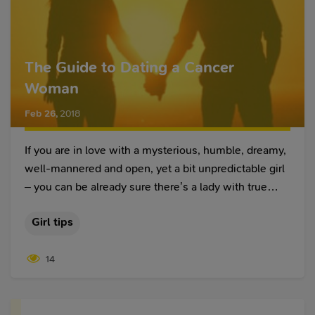
The Guide to Dating a Cancer
Woman
Feb 26
,
2018
If you are in love with a mysterious, humble, dreamy,
well-mannered and open, yet a bit unpredictable girl
– you can be already sure there’s a lady with true
Cancer woman characteristics sitting in front of you.
Girl tips
14