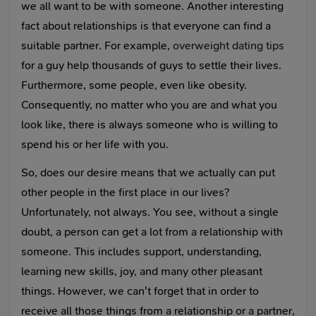
we all want to be with someone. Another interesting
fact about relationships is that everyone can find a
suitable partner. For example,
overweight dating tips
for a guy help thousands of guys to settle their lives.
Furthermore, some people, even like obesity.
Consequently, no matter who you are and what you
look like, there is always someone who is willing to
spend his or her life with you.
So, does our desire means that we actually can put
other people in the first place in our lives?
Unfortunately, not always. You see, without a single
doubt, a person can get a lot from a relationship with
someone. This includes support, understanding,
learning new skills, joy, and many other pleasant
things. However, we can't forget that in order to
receive all those things from a relationship or a partner,