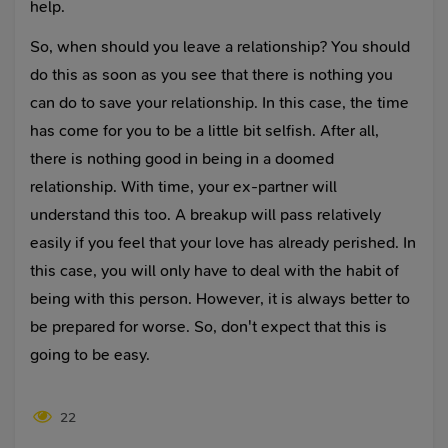
help.
So, when should you leave a relationship? You should
do this as soon as you see that there is nothing you
can do to save your relationship. In this case, the time
has come for you to be a little bit selfish. After all,
there is nothing good in being in a doomed
relationship. With time, your ex-partner will
understand this too. A breakup will pass relatively
easily if you feel that your love has already perished. In
this case, you will only have to deal with the habit of
being with this person. However, it is always better to
be prepared for worse. So, don't expect that this is
going to be easy.
22