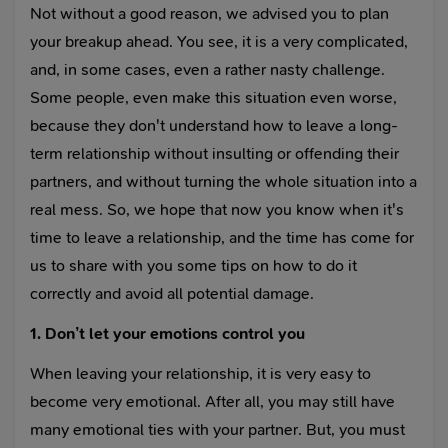
Not without a good reason, we advised you to plan
your breakup ahead. You see, it is a very complicated,
and, in some cases, even a rather nasty challenge.
Some people, even make this situation even worse,
because they don't understand how to leave a long-
term relationship without insulting or offending their
partners, and without turning the whole situation into a
real mess. So, we hope that now you know when it's
time to leave a relationship, and the time has come for
us to share with you some tips on how to do it
correctly and avoid all potential damage.
1. Don’t let your emotions control you
When leaving your relationship, it is very easy to
become very emotional. After all, you may still have
many emotional ties with your partner. But, you must