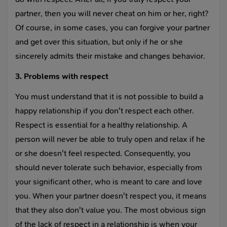
partner, then you will never cheat on him or her, right?
Of course, in some cases, you can forgive your partner
and get over this situation, but only if he or she
sincerely admits their mistake and changes behavior.
3. Problems with respect
You must understand that it is not possible to build a
happy relationship if you don't respect each other.
Respect is essential for a healthy relationship. A
person will never be able to truly open and relax if he
or she doesn't feel respected. Consequently, you
should never tolerate such behavior, especially from
your significant other, who is meant to care and love
you. When your partner doesn't respect you, it means
that they also don't value you. The most obvious sign
of the lack of respect in a relationship is when your