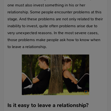
one must also invest something in his or her
relationship. Some people encounter problems at this
stage. And these problems are not only related to their
inability to invest, quite often problems arise due to
very unexpected reasons. In the most severe cases,
those problems make people ask how to know when
to leave a relationship.
Is it easy to leave a relationship?