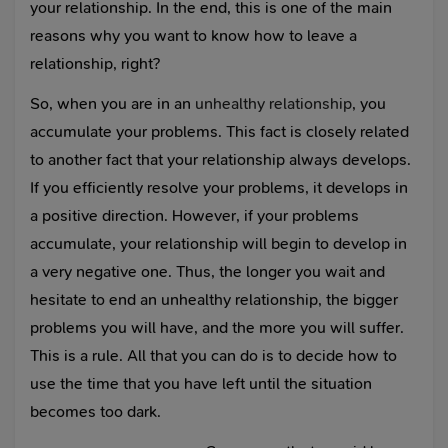
your relationship. In the end, this is one of the main
reasons why you want to know how to leave a
relationship, right?
So, when you are in an
unhealthy relationship
, you
accumulate your problems. This fact is closely related
to another fact that your relationship always develops.
If you efficiently resolve your problems, it develops in
a positive direction. However, if your problems
accumulate, your relationship will begin to develop in
a very negative one. Thus, the longer you wait and
hesitate to end an unhealthy relationship, the bigger
problems you will have, and the more you will suffer.
This is a rule. All that you can do is to decide how to
use the time that you have left until the situation
becomes too dark.