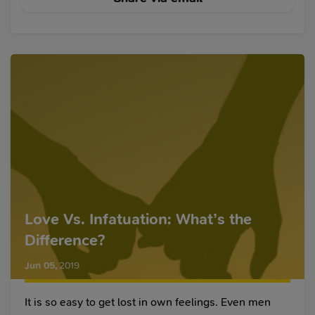
Love Vs. Infatuation: What’s the
Difference?
Jun 05
,
2019
It is so easy to get lost in own feelings. Even men