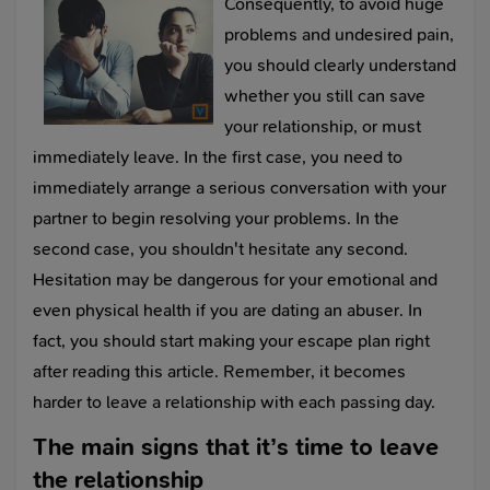
Consequently, to avoid huge
problems and undesired pain,
you should clearly understand
whether you still can save
your relationship, or must
immediately leave. In the first case, you need to
immediately arrange a serious conversation with your
partner to begin resolving your problems. In the
second case, you shouldn't hesitate any second.
Hesitation may be dangerous for your emotional and
even physical health if you are dating an abuser. In
fact, you should start making your escape plan right
after reading this article. Remember, it becomes
harder to leave a relationship with each passing day.
The main signs that it’s time to leave
the relationship