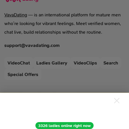
VavaDating
— is an international platform for mature men
who’re looking for vibrant feelings. Meet verified women,
chat live, build relationships without the routine.
support@vavadating.com
VideoChat
Ladies Gallery
VideoClips
Search
Special Offers
Blog
Legal
FAQ
Support
Terms Of Use
Cookies Policy
Privacy Policy
3326 ladies online right now