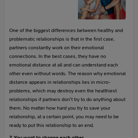
One of the biggest differences between healthy and
problematic relationships is that in the first case,
partners constantly work on their emotional
connections. In the best cases, they have no
emotional distance at all and can understand each
other even without words. The reason why emotional
distance appears in relationships lies in micro-
problems, which may destroy even the healthiest
relationships if partners don't try to do anything about
them. No matter how hard you try to save your
relationship, at a certain point, you may need to be
ready to put this relationship to an end.
7. You want to change each other