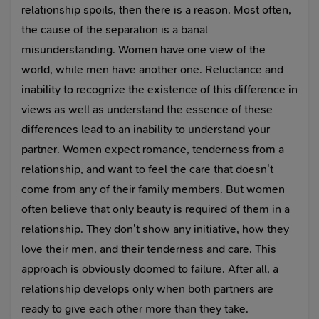
relationship spoils, then there is a reason. Most often,
the cause of the separation is a banal
misunderstanding. Women have one view of the
world, while men have another one. Reluctance and
inability to recognize the existence of this difference in
views as well as understand the essence of these
differences lead to an inability to understand your
partner. Women expect romance, tenderness from a
relationship, and want to feel the care that doesn’t
come from any of their family members. But women
often believe that only beauty is required of them in a
relationship. They don’t show any initiative, how they
love their men, and their tenderness and care. This
approach is obviously doomed to failure. After all, a
relationship develops only when both partners are
ready to give each other more than they take.