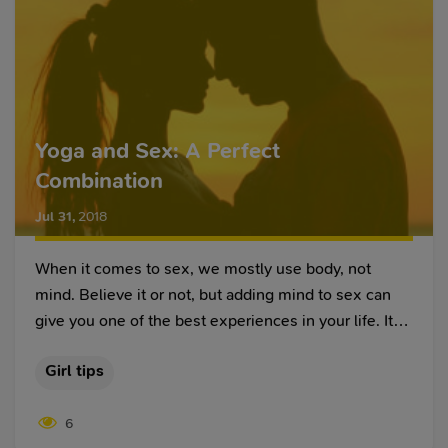
Yoga and Sex: A Perfect
Combination
Jul 31
,
2018
When it comes to sex, we mostly use body, not
mind. Believe it or not, but adding mind to sex can
give you one of the best experiences in your life. It
works especially well, when it comes to having sex
Girl tips
with your beloved one. It helps you connect
emotionally and mentally with your partner, which
6
helps you understand what he/she really wants in