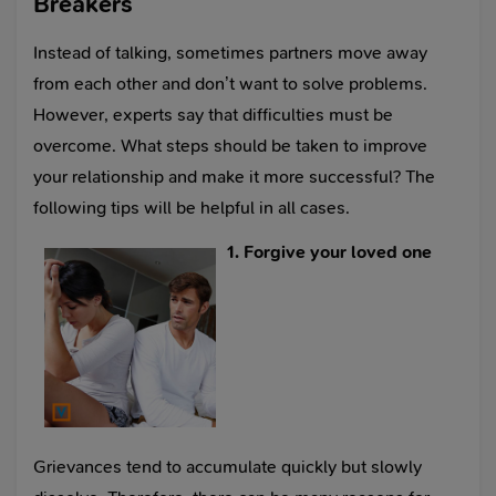
Breakers
Instead of talking, sometimes partners move away
from each other and don’t want to solve problems.
However, experts say that difficulties must be
overcome. What steps should be taken to improve
your relationship and make it more successful? The
following tips will be helpful in all cases.
1. Forgive your loved one
Grievances tend to accumulate quickly but slowly