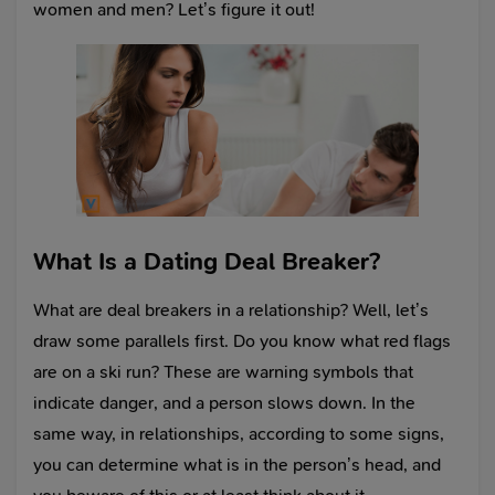
women and men? Let’s figure it out!
What Is a Dating Deal Breaker?
What are deal breakers in a relationship? Well, let’s
draw some parallels first. Do you know what red flags
are on a ski run? These are warning symbols that
indicate danger, and a person slows down. In the
same way, in relationships, according to some signs,
you can determine what is in the person’s head, and