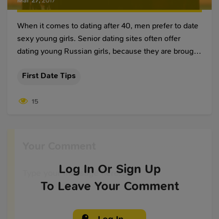
Mar 27
,
2017
When it comes to dating after 40, men prefer to date
sexy young girls. Senior dating sites often offer
dating young Russian girls, because they are brought
up according to patriarchal rules, where man is the
First Date Tips
main authority in their lives. This way of bringing up
often results in young Russian girls dating older
15
western men. But, senior dating requires certain
rules, and whether you date a Russian or a western
woman, you should know them.
Your Comment
Log In
Or Sign Up
To Leave Your Comment
Log In