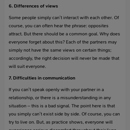
6. Differences of views
Some people simply can’t interact with each other. Of
course, you can often hear the phrase: opposites
attract. But there should be a common goal. Why does
everyone forget about this? Each of the partners may
simply not have the same views on certain things;
accordingly, the right decision will never be made that
will suit everyone.
7. Difficulties in communication
If you can’t speak openly with your partner in a
relationship, or there is a misunderstanding in any
situation – this is a bad signal. The point here is that
you simply can’t exist side by side. Of course, you can
try to live on. But, as practice shows, everyone will