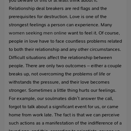
you beware of this or at least think about it.
Relationship deal breakers are red flags and the
prerequisites for destruction. Love is one of the
strongest feelings a person can experience. Many
women seeking men online
want to feel it. Of course,
people in love have to face countless problems related
to both their relationship and any other circumstances.
Difficult situations affect the relationship between
people. There are only two outcomes – either a couple
breaks up, not overcoming the problems of life or
withstands the pressure, and their love becomes
stronger. Sometimes a little thing hurts our feelings.
For example, our soulmates didn’t answer the call,
forgot to talk about a significant event for us, or came
home from work late. The fact is that we can perceive
such actions as a manifestation of the indifference of a