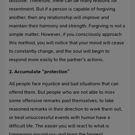
dissolve. Therefore, there can be many reasons for
resentment. But if a person is capable of forgiving
another, then any relationship will improve and
maintain their harmony and strength. Forgiving is not a
simple matter. However, if you consciously approach
this method, you will notice that your mood will cease
to constantly change, and the soul will begin to
respond more easily to the partner’s actions.
2. Accumulate “protection”
All people face injustice and bad situations that can
offend them. But people who are not able to miss
some offensive remarks past themselves, to take
reasoned remarks in their direction to work them out,
or treat unsuccessful events with humor have a
difficult life. The easier you will react to what is
happening around you and learn the biggest