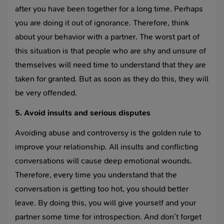
after you have been together for a long time. Perhaps
you are doing it out of ignorance. Therefore, think
about your behavior with a partner. The worst part of
this situation is that people who are shy and unsure of
themselves will need time to understand that they are
taken for granted. But as soon as they do this, they will
be very offended.
5. Avoid insults and serious disputes
Avoiding abuse and controversy is the golden rule to
improve your relationship. All insults and conflicting
conversations will cause deep emotional wounds.
Therefore, every time you understand that the
conversation is getting too hot, you should better
leave. By doing this, you will give yourself and your
partner some time for introspection. And don’t forget