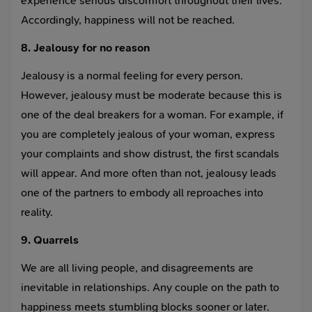
experience serious discomfort throughout their lives.
Accordingly, happiness will not be reached.
8. Jealousy for no reason
Jealousy is a normal feeling for every person.
However, jealousy must be moderate because this is
one of the deal breakers for a woman. For example, if
you are completely jealous of your woman, express
your complaints and show distrust, the first scandals
will appear. And more often than not, jealousy leads
one of the partners to embody all reproaches into
reality.
9. Quarrels
We are all living people, and disagreements are
inevitable in relationships. Any couple on the path to
happiness meets stumbling blocks sooner or later.