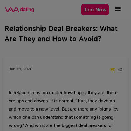
Join Now
Relationship Deal Breakers: What
Are They and How to Avoid?
Jun 19
,
2020
40
In relationships, no matter how happy they are, there
are ups and downs. It is normal. Thus, they develop
and move to a new level. But are there any “signs” by
which one can understand that something is going
wrong? And what are the biggest deal breakers for