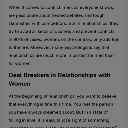
When it comes to conflict, men, as everyone knows,
are passionate about heated debates and tough
skirmishes with competitors. But in relationships, they
try to avoid all kinds of quarrels and prevent conflicts.
In 90% of cases, women, on the contrary, only add fuel
to the fire. Moreover, many psychologists say that
relationships are much more important for men than
for women.
Deal Breakers in Relationships with
Women
At the beginning of relationships, you want to believe
that everything is fine this time. You met the person
you have always dreamed about. But in a state of
falling in love, it is easy to lose sight of something