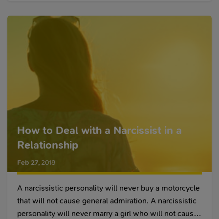
bed better. Let's check out more practical benefits of
yoga for better sex.
How to Deal with a Narcissist in a
Relationship
Feb 27
,
2018
A narcissistic personality will never buy a motorcycle
that will not cause general admiration. A narcissistic
personality will never marry a girl who will not cause