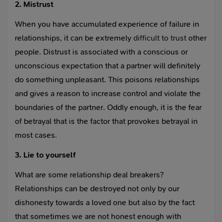
2. Mistrust
When you have accumulated experience of failure in
relationships, it can be extremely
difficult to trust
other
people. Distrust is associated with a conscious or
unconscious expectation that a partner will definitely
do something unpleasant. This poisons relationships
and gives a reason to increase control and violate the
boundaries of the partner. Oddly enough, it is the fear
of betrayal that is the factor that provokes betrayal in
most cases.
3. Lie to yourself
What are some relationship deal breakers?
Relationships can be destroyed not only by our
dishonesty towards a loved one but also by the fact
that sometimes we are not honest enough with