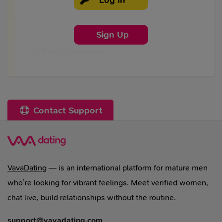
Sign Up
Post Comment
Contact Support
VavaDating
— is an international platform for mature men
who’re looking for vibrant feelings. Meet verified women,
chat live, build relationships without the routine.
support@vavadating.com