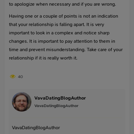
to apologize when necessary and if you are wrong.
Having one or a couple of points is not an indication
that your relationship is falling apart. It is very
important to look in a complex and notice sharp
changes. It is important to pay attention to them in
time and prevent misunderstanding. Take care of your
relationship if it is really worth it.
40
VavaDatingBlogAuthor
VavaDatingBlogAuthor
VavaDatingBlogAuthor