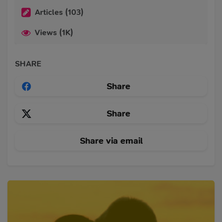
Articles (103)
Views (1K)
SHARE
Share
Share
Share via email