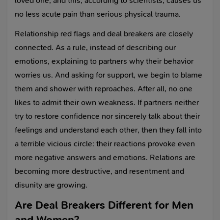
loved one, and this, according to scientists, causes us
no less acute pain than serious physical trauma.
Relationship red flags and deal breakers are closely
connected. As a rule, instead of describing our
emotions, explaining to partners why their behavior
worries us. And asking for support, we begin to blame
them and shower with reproaches. After all, no one
likes to admit their own weakness. If partners neither
try to restore confidence nor sincerely talk about their
feelings and understand each other, then they fall into
a terrible vicious circle: their reactions provoke even
more negative answers and emotions. Relations are
becoming more destructive, and resentment and
disunity are growing.
Are Deal Breakers Different for Men
and Women?