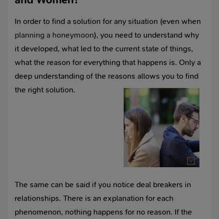
In order to find a solution for any situation (even when
planning a honeymoon
), you need to understand why
it developed, what led to the current state of things,
what the reason for everything that happens is. Only a
deep understanding of the reasons allows you to find
the right solution.
The same can be said if you notice deal breakers in
relationships. There is an explanation for each
phenomenon, nothing happens for no reason. If the