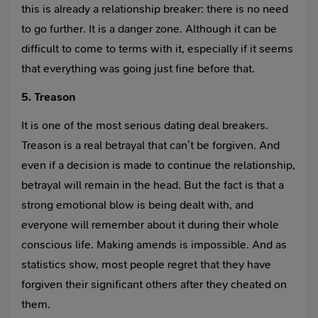
this is already a relationship breaker: there is no need
to go further. It is a danger zone. Although it can be
difficult to come to terms with it, especially if it seems
that everything was going just fine before that.
5. Treason
It is one of the most serious dating deal breakers.
Treason is a real betrayal that can’t be forgiven. And
even if a decision is made to continue the relationship,
betrayal will remain in the head. But the fact is that a
strong emotional blow is being dealt with, and
everyone will remember about it during their whole
conscious life. Making amends is impossible. And as
statistics show, most people regret that they have
forgiven their significant others after they cheated on
them.