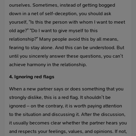
ourselves. Sometimes, instead of getting bogged
down in a net of self-deception, you should ask
yourself, “Is this the person with whom I want to meet
old age?” “Do I want to give myself to this
relationship?” Many people avoid this by all means,
fearing to stay alone. And this can be understood. But
until you sincerely answer these questions, you can’t
achieve harmony in the relationship.
4. Ignoring red flags
When a new partner says or does something that you
strongly dislike, this is a red flag. It shouldn’t be
ignored – on the contrary, it is worth paying attention
to the situation and discussing it. After the discussion,
it usually becomes clear whether the partner hears you
and respects your feelings, values, and opinions. If not,