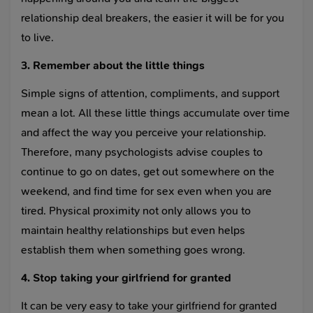
relationship deal breakers, the easier it will be for you
to live.
3. Remember about the little things
Simple signs of attention, compliments, and support
mean a lot. All these little things accumulate over time
and affect the way you perceive your relationship.
Therefore, many psychologists advise couples to
continue to go on dates, get out somewhere on the
weekend, and find time for sex even when you are
tired. Physical proximity not only allows you to
maintain healthy relationships but even helps
establish them when something goes wrong.
4. Stop taking your girlfriend for granted
It can be very easy to take your girlfriend for granted