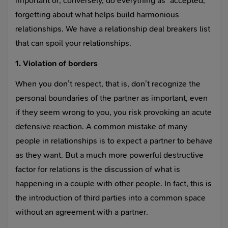
important or, conversely, do everything as “accepted,”
forgetting about what helps build harmonious
relationships. We have a relationship deal breakers list
that can spoil your relationships.
1. Violation of borders
When you don’t respect, that is, don’t recognize the
personal boundaries of the partner as important, even
if they seem wrong to you, you risk provoking an acute
defensive reaction. A common mistake of many
people in relationships is to expect a partner to behave
as they want. But a much more powerful destructive
factor for relations is the discussion of what is
happening in a couple with other people. In fact, this is
the introduction of third parties into a common space
without an agreement with a partner.