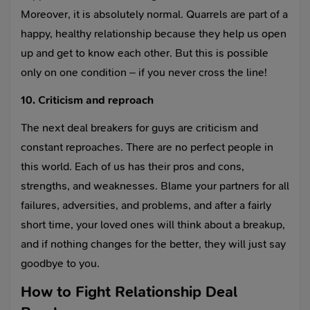
Moreover, it is absolutely normal. Quarrels are part of a
happy, healthy relationship because they help us open
up and get to know each other. But this is possible
only on one condition – if you never cross the line!
10. Criticism and reproach
The next deal breakers for guys are criticism and
constant reproaches. There are no perfect people in
this world. Each of us has their pros and cons,
strengths, and weaknesses. Blame your partners for all
failures, adversities, and problems, and after a fairly
short time, your loved ones will think about a breakup,
and if nothing changes for the better, they will just say
goodbye to you.
How to Fight Relationship Deal