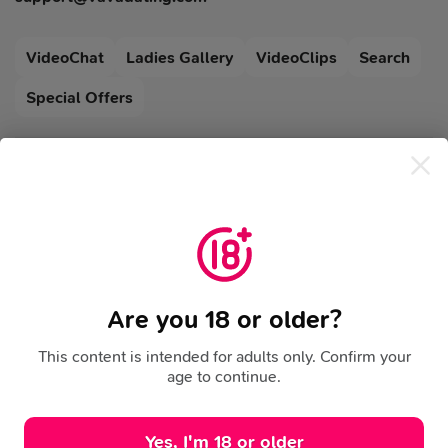
VideoChat
Ladies Gallery
VideoClips
Search
Special Offers
Blog
Legal
FAQ
Support
Terms Of Use
Cookies Policy
Privacy Policy
Refund Policy
Risk Notice
Community Rules
Are you 18 or older?
This content is intended for adults only. Confirm your
age to continue.
Yes, I'm 18 or older
BACK TO TOP