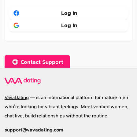
Log In
Log In
Contact Support
VavaDating
— is an international platform for mature men
who’re looking for vibrant feelings. Meet verified women,
chat live, build relationships without the routine.
support@vavadating.com