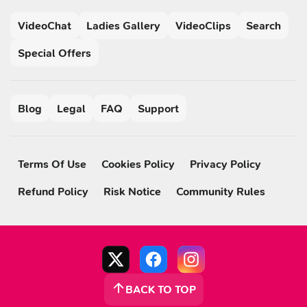
VideoChat
Ladies Gallery
VideoClips
Search
Special Offers
Blog
Legal
FAQ
Support
Terms Of Use
Cookies Policy
Privacy Policy
Refund Policy
Risk Notice
Community Rules
BACK TO TOP