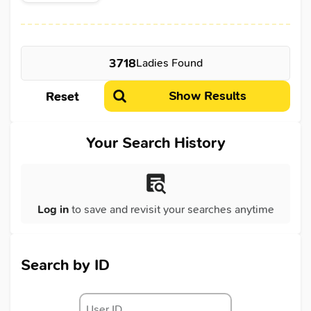
3718
Ladies Found
Show Results
Reset
Your Search History
Log in
to save and revisit your searches anytime
Search by ID
User ID