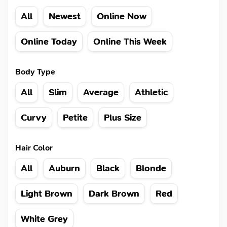
All
Newest
Online Now
Online Today
Online This Week
Body Type
All
Slim
Average
Athletic
Curvy
Petite
Plus Size
Hair Color
All
Auburn
Black
Blonde
Light Brown
Dark Brown
Red
White Grey