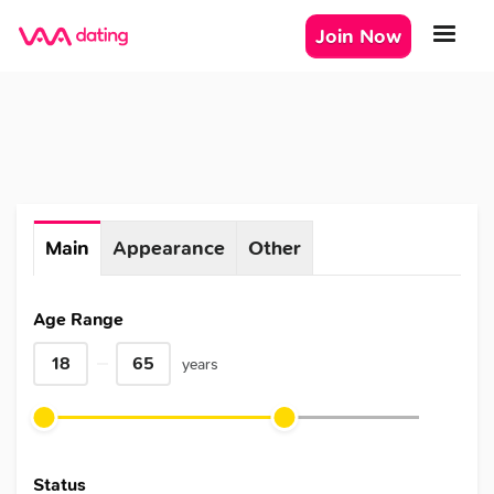
Join Now
Main
Appearance
Other
Age Range
years
Status