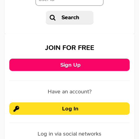
Search
JOIN FOR FREE
Sign Up
Have an account?
Log In
Log in via social networks