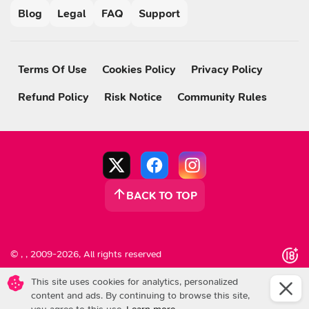
Blog
Legal
FAQ
Support
Terms Of Use
Cookies Policy
Privacy Policy
Refund Policy
Risk Notice
Community Rules
BACK TO TOP
© , , 2009-2026, All rights reserved
This site uses cookies for analytics, personalized
content and ads.
By continuing to browse this site,