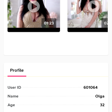
01:23
02:4
Profile
User ID
601064
Name
Olga
Age
32