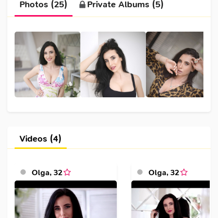
Photos (25)
Private Albums (5)
Videos (4)
Olga
,
32
Olga
,
32