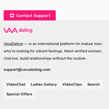
Contact Support
VavaDating
— is an international platform for mature men
who’re looking for vibrant feelings. Meet verified women,
chat live, build relationships without the routine.
support@vavadating.com
VideoChat
Ladies Gallery
VideoClips
Search
Special Offers