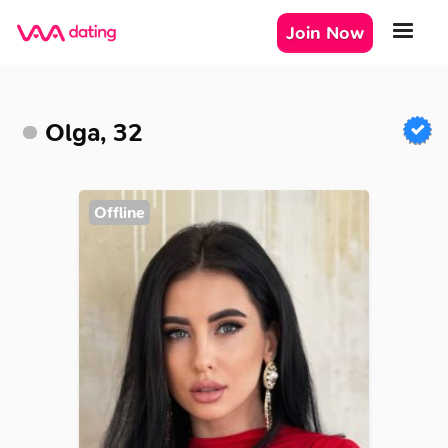
Join Now
Olga, 32
Offline