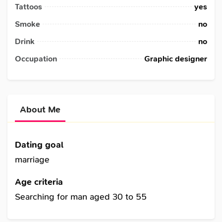
Tattoos
yes
Smoke
no
Drink
no
Occupation
Graphic designer
About Me
Dating goal
marriage
Age criteria
Searching for man aged 30 to 55