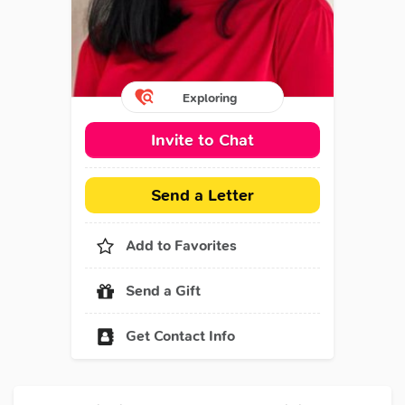
Exploring
Invite to Chat
Send a Letter
Add to Favorites
Send a Gift
Get Contact Info