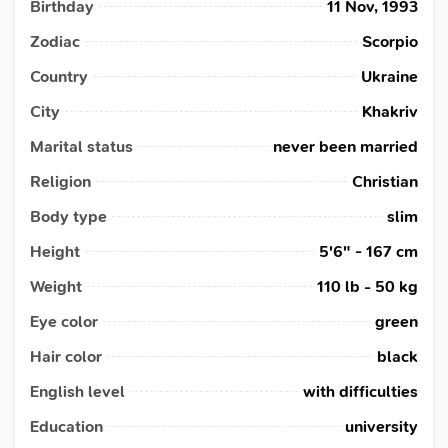
Birthday
11 Nov, 1993
Zodiac
Scorpio
Country
Ukraine
City
Khakriv
Marital status
never been married
Religion
Christian
Body type
slim
Height
5'6" - 167 cm
Weight
110 lb - 50 kg
Eye color
green
Hair color
black
English level
with difficulties
Education
university