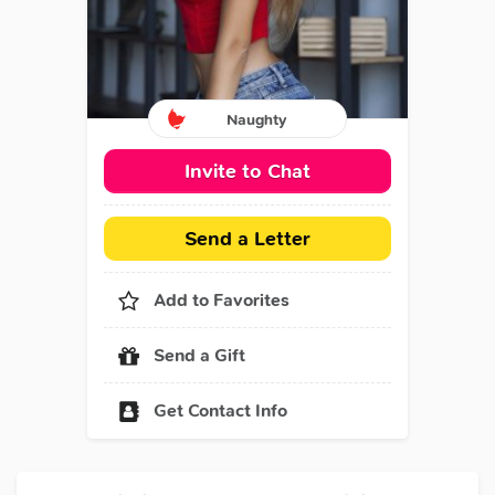
Naughty
Invite to Chat
Send a Letter
Add to Favorites
Send a Gift
Get Contact Info