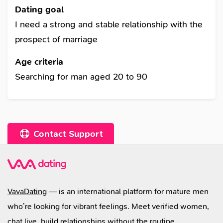
you can climb the top of Chomolungma or make
Dating goal
love close to the burning fireplace. I'm scared to
I need a strong and stable relationship with the
watch horror movies alone. I am found of many
prospect of marriage
things. I like sport very much such as: volleyball
Age criteria
and tennis. I am learning foreign languages,
Searching for man aged 20 to 90
English and Japanese. I am interested in
learning foreign traditions and cultures, science,
psychological analysis. I like driving car and
traveling, there are many places in the world
Contact Support
which I would like to see. I came to this dating
site to find a real man.
VavaDating
— is an international platform for mature men
who’re looking for vibrant feelings. Meet verified women,
chat live, build relationships without the routine.