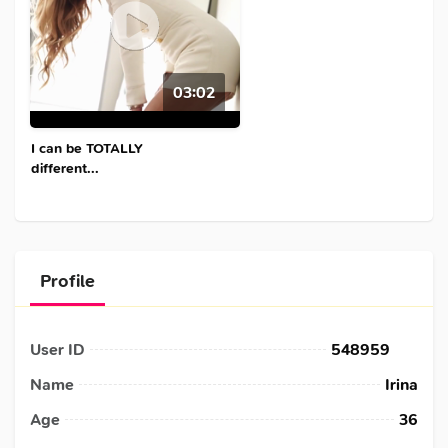
03:02
I can be TOTALLY
different...
Profile
User ID
548959
Name
Irina
Age
36