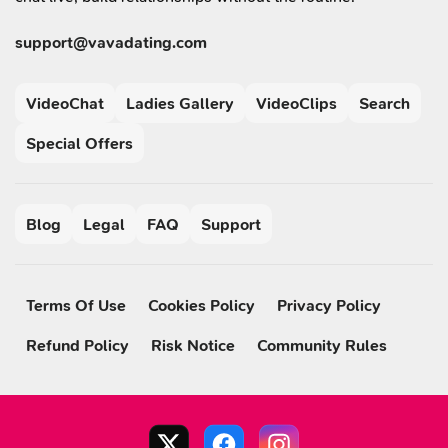
support@vavadating.com
VideoChat
Ladies Gallery
VideoClips
Search
Special Offers
Blog
Legal
FAQ
Support
Terms Of Use
Cookies Policy
Privacy Policy
Refund Policy
Risk Notice
Community Rules