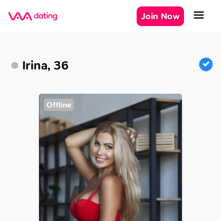
Join Now
Irina, 36
Offline