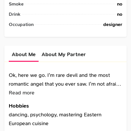
Smoke
no
Drink
no
Occupation
designer
About Me
About My Partner
Ok, here we go. I'm rare devil and the most
romantic angel that you ever saw. I'm not afraid
of difficulties in life. The more I know the more I
Read more
learn. I can be the best friend, the woman, the
Hobbies
companion. I'm smart, funny, romantic, sly,
dancing, psychology, mastering Eastern
passionate and unpredictable. I can say you will
European cuisine
never feel boring with me. Together with me