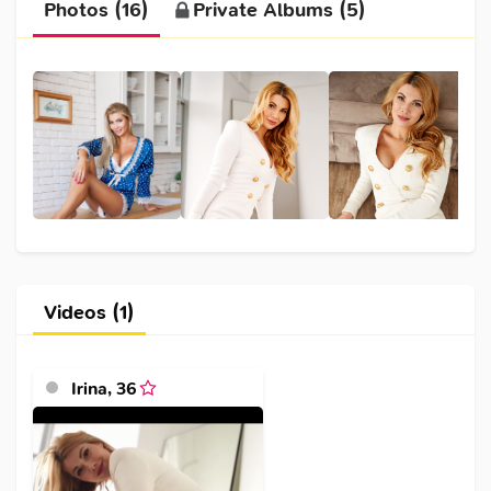
Photos (16)
Private Albums (5)
Videos (1)
Irina
,
36