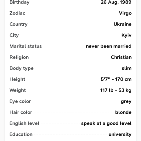
Birthday
26 Aug, 1989
Zodiac
Virgo
Country
Ukraine
City
Kyiv
Marital status
never been married
Religion
Christian
Body type
slim
Height
5'7" - 170 cm
Weight
117 lb - 53 kg
Eye color
grey
Hair color
blonde
English level
speak at a good level
Education
university