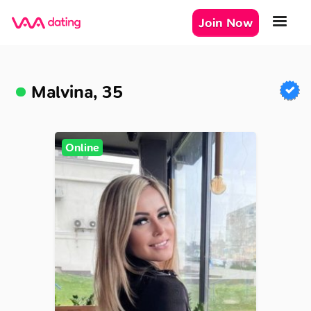
Join Now
Malvina, 35
Online