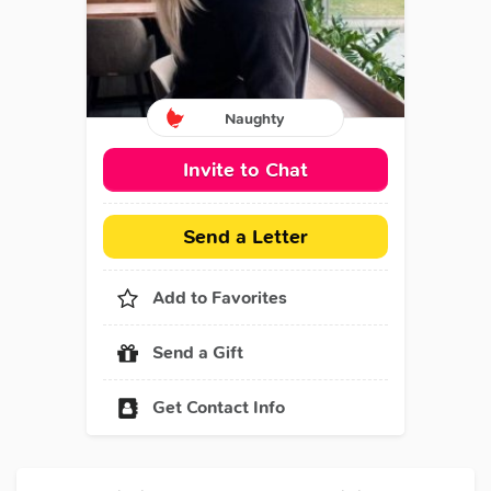
Naughty
Invite to Chat
Send a Letter
Add to Favorites
Send a Gift
Get Contact Info