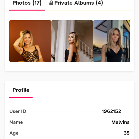
Photos (17)
Private Albums (4)
Profile
User ID
1962152
Name
Malvina
Age
35