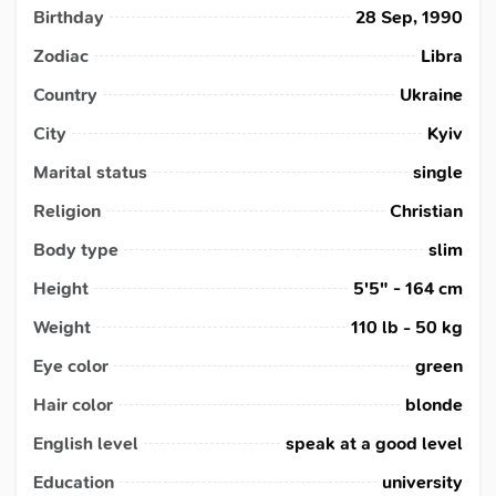
Birthday
28 Sep, 1990
Zodiac
Libra
Country
Ukraine
City
Kyiv
Marital status
single
Religion
Christian
Body type
slim
Height
5'5" - 164 cm
Weight
110 lb - 50 kg
Eye color
green
Hair color
blonde
English level
speak at a good level
Education
university