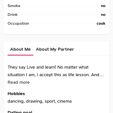
Smoke
no
Drink
no
Occupation
cook
About Me
About My Partner
They say Live and learn! No matter what
situation I am, I accept this as life lesson. And
after all that I have experienced in my life, I keep
Read more
going with a smile. Because I am alive and still
Hobbies
learn how to live this life. Relations from the
dancing, drawing, sport, cinema
past has given me new knowledge. Working
hard has made me strong willed. Being
Dating goal