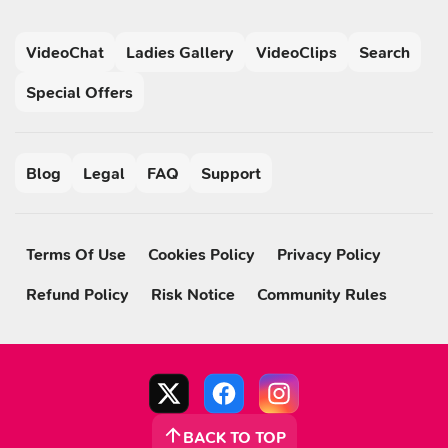
VideoChat
Ladies Gallery
VideoClips
Search
Special Offers
Blog
Legal
FAQ
Support
Terms Of Use
Cookies Policy
Privacy Policy
Refund Policy
Risk Notice
Community Rules
BACK TO TOP