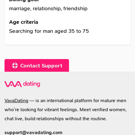
betrayed by a friend whom I trusted taught me
marriage, relationship, friendship
to be careful. But I haven't lost all the hopes that
Age criteria
I deserve to be happy in love and in friendship. I
Searching for man aged 35 to 75
can describe myself as sophisticated,
impassioned, creative and super devoted
woman. I know that no matter what happens, it's
given for something. I am just an Ukrainian
Contact Support
woman who wants to love and be loved!
VavaDating
— is an international platform for mature men
who’re looking for vibrant feelings. Meet verified women,
chat live, build relationships without the routine.
support@vavadating.com