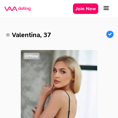
Join Now
Valentina, 37
Offline