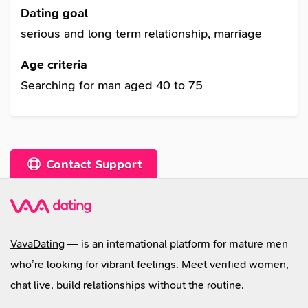
attention in singles chatrooms. I understand
Dating goal
why men are interested in Russian girls, russian
serious and long term relationship, marriage
girls, ukrainian girls, and russian women
Age criteria
because of warmth and femininity. I am not here
Searching for man aged 40 to 75
for a girl date but for something real through
dating sites and dating love sites that could
lead to ukraine brides, russian wife, or woman
for marriage.
Contact Support
VavaDating
— is an international platform for mature men
who’re looking for vibrant feelings. Meet verified women,
chat live, build relationships without the routine.