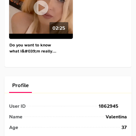
02:25
Do you want to know
what I&#039;m really
like?
Profile
User ID
1862945
Name
Valentina
Age
37