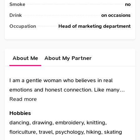
Smoke
no
Drink
on occasions
Occupation
Head of marketing department
About Me
About My Partner
I am a gentle woman who believes in real
emotions and honest connection. Like many
single women and single females, I came to this
Read more
dating site with hope. I enjoy music, nature,
Hobbies
reading, and peaceful evenings. I am one of
dancing, drawing, embroidery, knitting,
single ladies who take single dating seriously
floriculture, travel, psychology, hiking, skating
and value emotional sincerity. I do not like fake