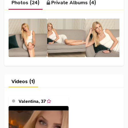
Photos (24)
Private Albums (4)
Videos (1)
Valentina
,
37