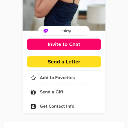
Flirty
Invite to Chat
Send a Letter
Add to Favorites
Send a Gift
Get Contact Info