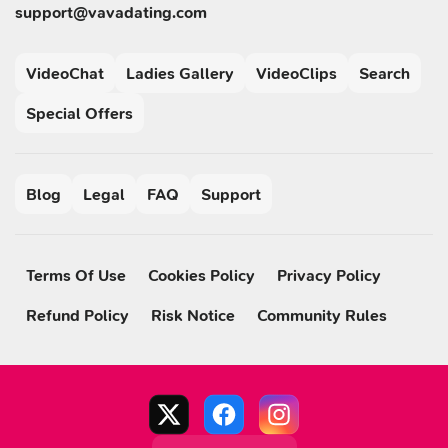
support@vavadating.com
VideoChat
Ladies Gallery
VideoClips
Search
Special Offers
Blog
Legal
FAQ
Support
Terms Of Use
Cookies Policy
Privacy Policy
Refund Policy
Risk Notice
Community Rules