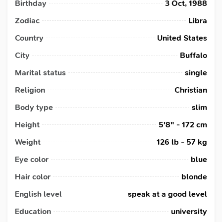
Birthday
3 Oct, 1988
Zodiac
Libra
Country
United States
City
Buffalo
Marital status
single
Religion
Christian
Body type
slim
Height
5'8" - 172 cm
Weight
126 lb - 57 kg
Eye color
blue
Hair color
blonde
English level
speak at a good level
Education
university