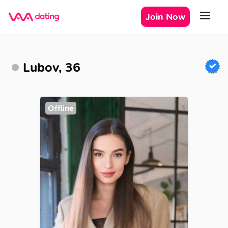
Join Now
Lubov, 36
Offline