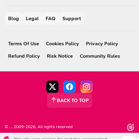
Blog
Legal
FAQ
Support
Terms Of Use
Cookies Policy
Privacy Policy
Refund Policy
Risk Notice
Community Rules
BACK TO TOP
© , , 2009-2026, All rights reserved