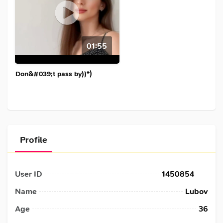
01:55
Don&#039;t pass by))*)
Profile
User ID
1450854
Name
Lubov
Age
36