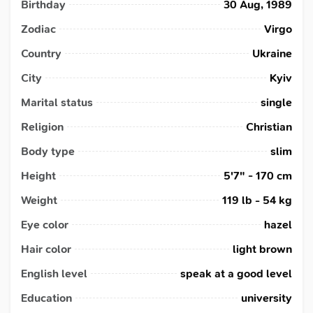
Birthday
30 Aug, 1989
Zodiac
Virgo
Country
Ukraine
City
Kyiv
Marital status
single
Religion
Christian
Body type
slim
Height
5'7" - 170 cm
Weight
119 lb - 54 kg
Eye color
hazel
Hair color
light brown
English level
speak at a good level
Education
university