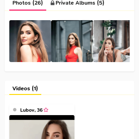
Photos (26)
Private Albums (5)
Videos (1)
Lubov
,
36