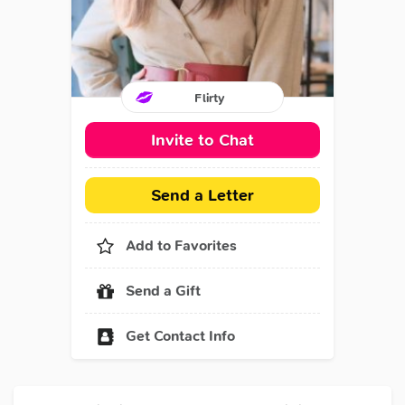
Flirty
Invite to Chat
Send a Letter
Add to Favorites
Send a Gift
Get Contact Info