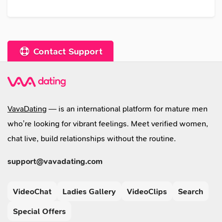
Contact Support
VavaDating
— is an international platform for mature men
who’re looking for vibrant feelings. Meet verified women,
chat live, build relationships without the routine.
support@vavadating.com
VideoChat
Ladies Gallery
VideoClips
Search
Special Offers