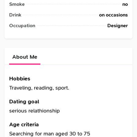
Smoke
no
Drink
on occasions
Occupation
Designer
About Me
Hobbies
Traveling, reading, sport.
Dating goal
serious relathionship
Age criteria
Searching for man aged 30 to 75