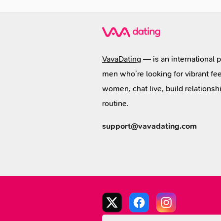
VavaDating
— is an international 
men who’re looking for vibrant fee
women, chat live, build relationsh
routine.
support@vavadating.com