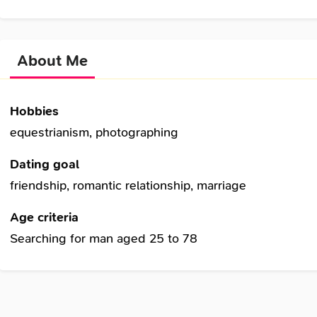
About Me
Hobbies
equestrianism, photographing
Dating goal
friendship, romantic relationship, marriage
Age criteria
Searching for man aged 25 to 78