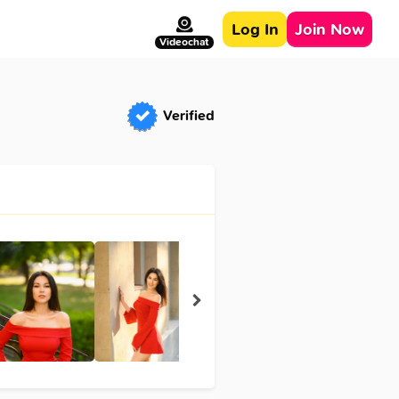
Log In
Join Now
Videochat
Verified