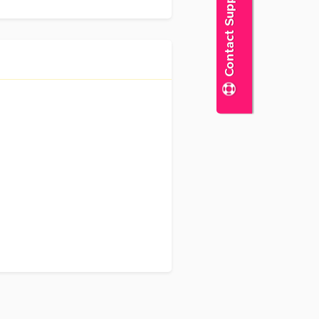
Contact Support