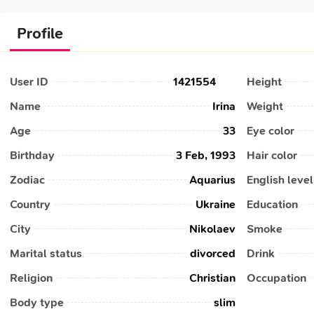
Profile
User ID
1421554
Height
Name
Irina
Weight
Age
33
Eye color
Birthday
3 Feb, 1993
Hair color
Zodiac
Aquarius
English level
Country
Ukraine
Education
City
Nikolaev
Smoke
Marital status
divorced
Drink
Religion
Christian
Occupation
Body type
slim