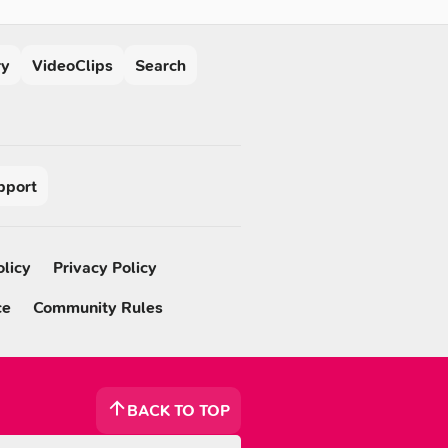
ry
VideoClips
Search
pport
olicy
Privacy Policy
ce
Community Rules
BACK TO TOP