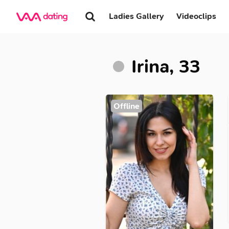
Ladies Gallery
Videoclips
Irina, 33
Offline