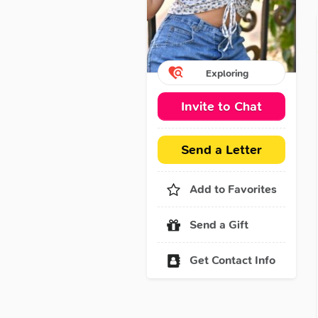
Exploring
Invite to Chat
Send a Letter
Add to Favorites
Send a Gift
Get Contact Info