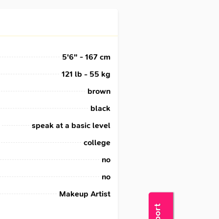
5'6" - 167 cm
121 lb - 55 kg
brown
black
speak at a basic level
college
no
no
Makeup Artist