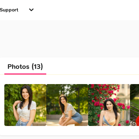
Support
Photos (13)