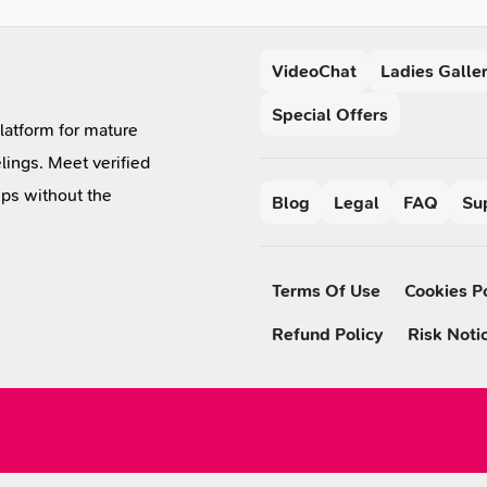
VideoChat
Ladies Galle
Special Offers
platform for mature
lings. Meet verified
ips without the
Blog
Legal
FAQ
Su
Terms Of Use
Cookies P
Refund Policy
Risk Noti