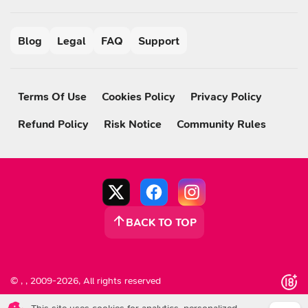
Blog
Legal
FAQ
Support
Terms Of Use
Cookies Policy
Privacy Policy
Refund Policy
Risk Notice
Community Rules
BACK TO TOP
© , , 2009-2026, All rights reserved