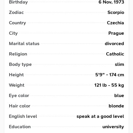
Birthday
6 Nov, 1973
Zodiac
Scorpio
Country
Czechia
City
Prague
Marital status
divorced
Religion
Catholic
Body type
slim
Height
5'9" - 174 cm
Weight
121 lb - 55 kg
Eye color
blue
Hair color
blonde
English level
speak at a good level
Education
university