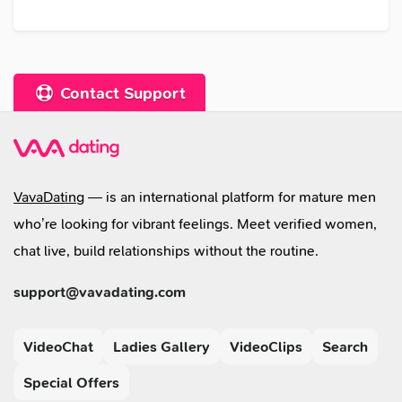
Contact Support
VavaDating
— is an international platform for mature men
who’re looking for vibrant feelings. Meet verified women,
chat live, build relationships without the routine.
support@vavadating.com
VideoChat
Ladies Gallery
VideoClips
Search
Special Offers