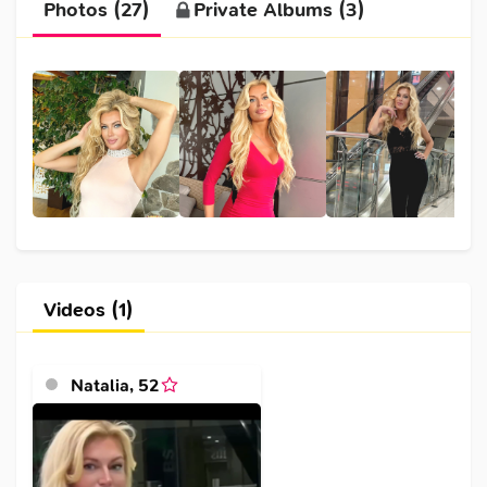
Photos (27)
Private Albums (3)
Videos (1)
Natalia
,
52