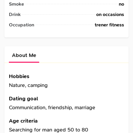
Smoke
no
Drink
on occasions
Occupation
trener fitness
About Me
Hobbies
Nature, camping
Dating goal
Communication, friendship, marriage
Age criteria
Searching for man aged 50 to 80