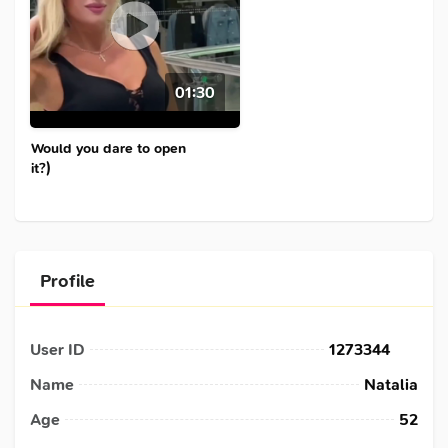
01:30
Would you dare to open
it?)
Profile
User ID
1273344
Name
Natalia
Age
52