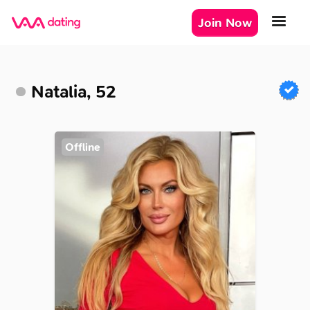
Join Now
Natalia, 52
Offline