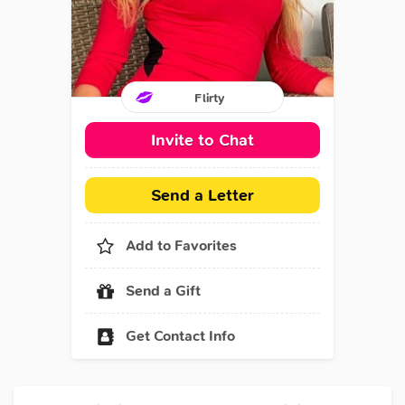
Flirty
Invite to Chat
Send a Letter
Add to Favorites
Send a Gift
Get Contact Info