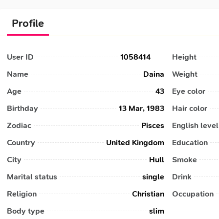
Profile
User ID
1058414
Height
Name
Daina
Weight
Age
43
Eye color
Birthday
13 Mar, 1983
Hair color
Zodiac
Pisces
English level
Country
United Kingdom
Education
City
Hull
Smoke
Marital status
single
Drink
Religion
Christian
Occupation
Body type
slim