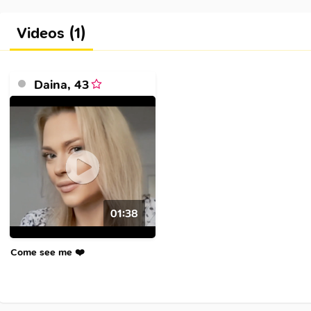
Videos (1)
Daina
,
43
01:38
Come see me ❤️