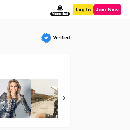
Log In
Join Now
Videochat
Verified