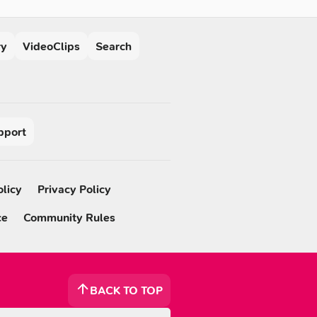
ry
VideoClips
Search
pport
olicy
Privacy Policy
ce
Community Rules
BACK TO TOP