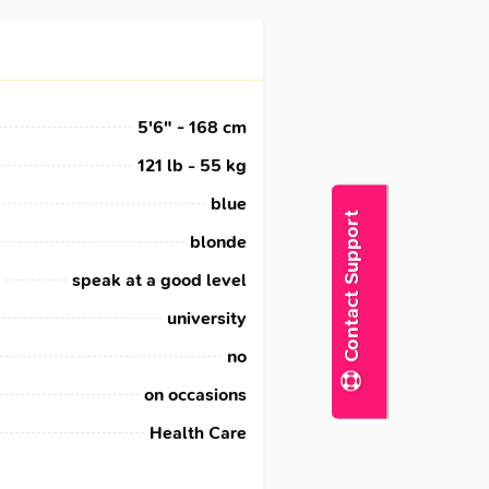
5'6" - 168 cm
121 lb - 55 kg
blue
Contact Support
blonde
speak at a good level
university
no
on occasions
Health Care