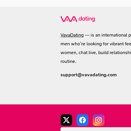
VavaDating
— is an international 
men who’re looking for vibrant fee
women, chat live, build relationsh
routine.
support@vavadating.com