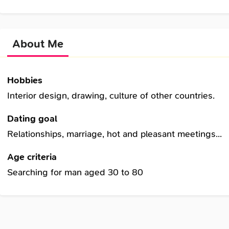
About Me
Hobbies
Interior design, drawing, culture of other countries.
Dating goal
Relationships, marriage, hot and pleasant meetings...
Age criteria
Searching for man aged 30 to 80