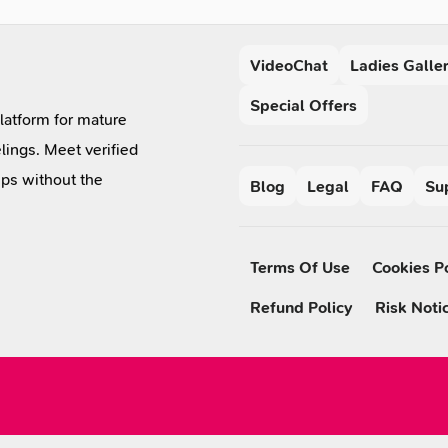
VideoChat
Ladies Galle
Special Offers
platform for mature
lings. Meet verified
ips without the
Blog
Legal
FAQ
Su
Terms Of Use
Cookies P
Refund Policy
Risk Noti