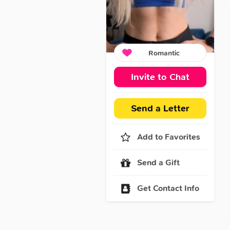
Romantic
Invite to Chat
Send a Letter
Add to Favorites
Send a Gift
Get Contact Info