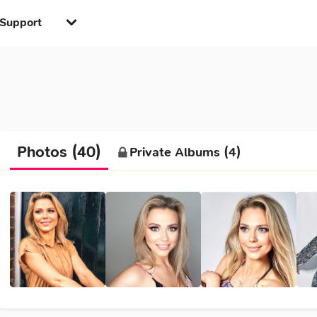
Support
Photos (40)
Private Albums (4)