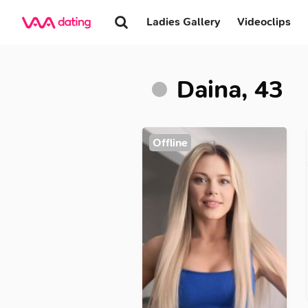
Ladies Gallery
Videoclips
Daina, 43
Offline