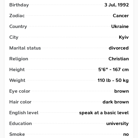
Birthday
3 Jul, 1992
Zodiac
Cancer
Country
Ukraine
City
Kyiv
Marital status
divorced
Religion
Christian
Height
5'6" - 167 cm
Weight
110 lb - 50 kg
Eye color
brown
Hair color
dark brown
English level
speak at a basic level
Education
university
Smoke
no