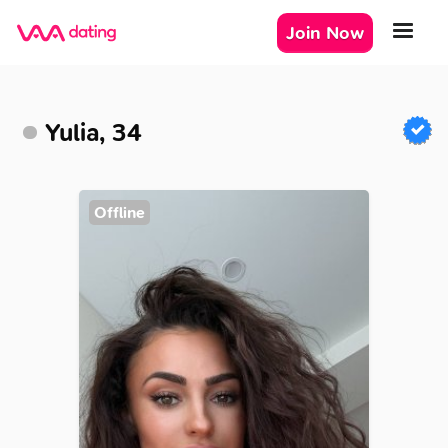
Join Now
Yulia, 34
Offline