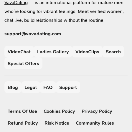
VavaDating
— is an international platform for mature men
who’re looking for vibrant feelings. Meet verified women,
chat live, build relationships without the routine.
support@vavadating.com
VideoChat
Ladies Gallery
VideoClips
Search
Special Offers
Blog
Legal
FAQ
Support
Terms Of Use
Cookies Policy
Privacy Policy
Refund Policy
Risk Notice
Community Rules