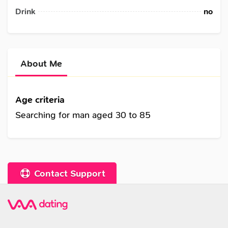
Drink
no
About Me
Age criteria
Searching for man aged 30 to 85
Contact Support