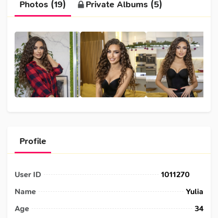
Photos (19)
Private Albums (5)
Profile
User ID
1011270
Name
Yulia
Age
34