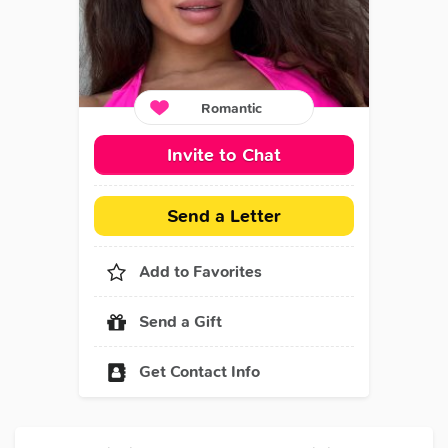
Romantic
Invite to Chat
Send a Letter
Add to Favorites
Send a Gift
Get Contact Info