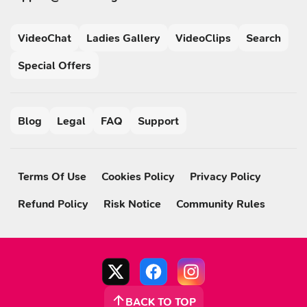
VideoChat
Ladies Gallery
VideoClips
Search
Special Offers
Blog
Legal
FAQ
Support
Terms Of Use
Cookies Policy
Privacy Policy
Refund Policy
Risk Notice
Community Rules
BACK TO TOP