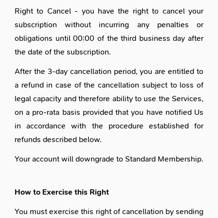
Right to Cancel - you have the right to cancel your
subscription without incurring any penalties or
obligations until 00:00 of the third business day after
the date of the subscription.
After the 3-day cancellation period, you are entitled to
a refund in case of the cancellation subject to loss of
legal capacity and therefore ability to use the Services,
on a pro-rata basis provided that you have notified Us
in accordance with the procedure established for
refunds described below.
Your account will downgrade to
Standard Membership
.
How to Exercise this Right
You must exercise this right of cancellation by sending