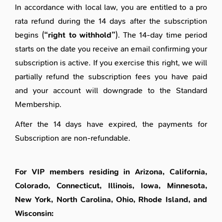
In accordance with local law, you are entitled to a pro
rata refund during the 14 days after the subscription
begins (
“right to withhold”
). The 14-day time period
starts on the date you receive an email confirming your
subscription is active. If you exercise this right, we will
partially refund the subscription fees you have paid
and your account will downgrade to the Standard
Membership.
After the 14 days have expired, the payments for
Subscription are non-refundable.
For VIP members residing in Arizona, California,
Colorado, Connecticut, Illinois, Iowa, Minnesota,
New York, North Carolina, Ohio, Rhode Island, and
Wisconsin: