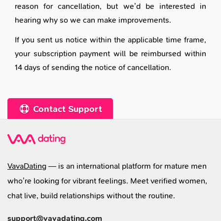
reason for cancellation, but we’d be interested in
hearing why so we can make improvements.
If you sent us notice within the applicable time frame,
your subscription payment will be reimbursed within
14 days of sending the notice of cancellation.
Contact Support
VavaDating
— is an international platform for mature men
who’re looking for vibrant feelings. Meet verified women,
chat live, build relationships without the routine.
support@vavadating.com