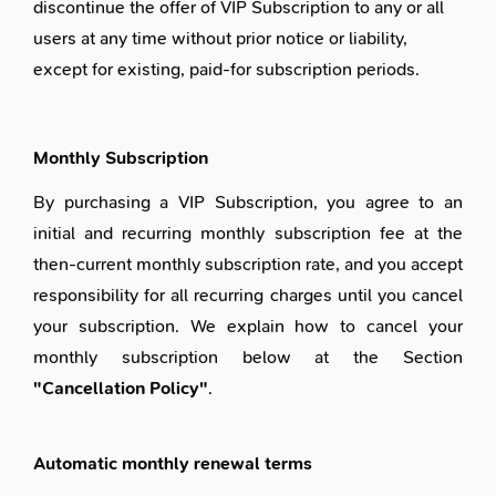
discontinue the offer of VIP Subscription to any or all
users at any time without prior notice or liability,
except for existing, paid-for subscription periods.
Monthly Subscription
By purchasing a VIP Subscription, you agree to an
initial and recurring monthly subscription fee at the
then-current monthly subscription rate, and you accept
responsibility for all recurring charges until you cancel
your subscription. We explain how to cancel your
monthly subscription below at the Section
"Cancellation Policy"
.
Automatic monthly renewal terms