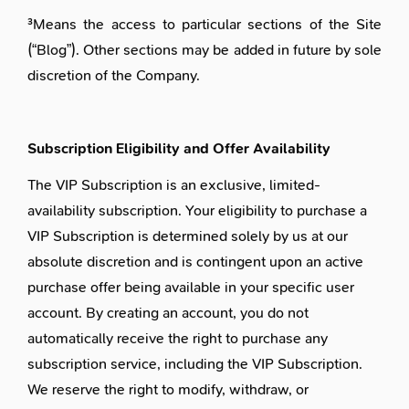
³Means the access to particular sections of the Site
(“Blog”). Other sections may be added in future by sole
discretion of the Company.
Subscription Eligibility and Offer Availability
The VIP Subscription is an exclusive, limited-
availability subscription. Your eligibility to purchase a
VIP Subscription is determined solely by us at our
absolute discretion and is contingent upon an active
purchase offer being available in your specific user
account. By creating an account, you do not
automatically receive the right to purchase any
subscription service, including the VIP Subscription.
We reserve the right to modify, withdraw, or