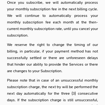
Once you subscribe, we will automatically process
your monthly subscription fee in the next billing cycle.
We will continue to automatically process your
monthly subscription fee each month at the then-
current monthly subscription rate, until you cancel your
subscription.
We reserve the right to change the timing of our
billing, in particular, if your payment method has not
successfully settled or there are unforeseen delays
that hinder our ability to provide the Services or there
are changes to your Subscription.
Please note that in case of an unsuccessful monthly
subscription charge, the next try will be performed the
next day automatically for the three (3) consecutive
days. If the subscription charge is still unsuccessful,