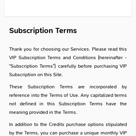
Subscription Terms
Thank you for choosing our Services. Please read this
VIP Subscription Terms and Conditions (hereinafter -
“Subscription Terms”) carefully before purchasing VIP
Subscription on this Site.
These Subscription Terms are incorporated by
reference into the Terms of Use. Any capitalized terms
not defined in this Subscription Terms have the
meaning provided in the Terms.
In addition to the Credits purchase options stipulated
by the Terms, you can purchase a unique monthly VIP