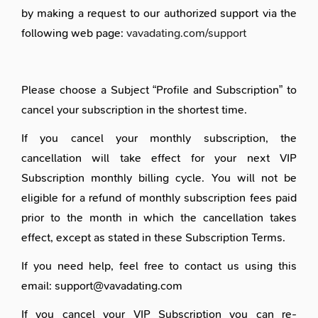
by making a request to our authorized support via the
following web page:
vavadating.com/support
Please choose a Subject “Profile and Subscription” to
cancel your subscription in the shortest time.
If you cancel your monthly subscription, the
cancellation will take effect for your next VIP
Subscription monthly billing cycle. You will not be
eligible for a refund of monthly subscription fees paid
prior to the month in which the cancellation takes
effect, except as stated in these Subscription Terms.
If you need help, feel free to contact us using this
email: support@vavadating.com
If you cancel your VIP Subscription you can re-