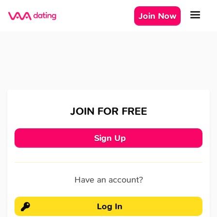
Join Now
JOIN FOR FREE
Sign Up
Have an account?
Log In