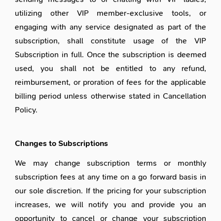
utilizing other VIP member-exclusive tools, or
engaging with any service designated as part of the
subscription, shall constitute usage of the VIP
Subscription in full. Once the subscription is deemed
used, you shall not be entitled to any refund,
reimbursement, or proration of fees for the applicable
billing period unless otherwise stated in Cancellation
Policy.
Changes to Subscriptions
We may change subscription terms or monthly
subscription fees at any time on a go forward basis in
our sole discretion. If the pricing for your subscription
increases, we will notify you and provide you an
opportunity to cancel or change your subscription