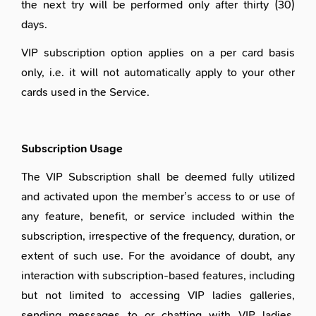
the next try will be performed only after thirty (30)
days.
VIP subscription option applies on a per card basis
only, i.e. it will not automatically apply to your other
cards used in the Service.
Subscription Usage
The VIP Subscription shall be deemed fully utilized
and activated upon the member’s access to or use of
any feature, benefit, or service included within the
subscription, irrespective of the frequency, duration, or
extent of such use. For the avoidance of doubt, any
interaction with subscription-based features, including
but not limited to accessing VIP ladies galleries,
sending messages to or chatting with VIP ladies,