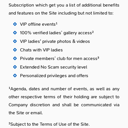
Subscription which get you a list of additional benefits
and features on the Site including but not limited to:
VIP offline events¹
100% verified ladies’ gallery access²
VIP ladies' private photos & videos
Chats with VIP ladies
Private members’ club for men access³
Extended No Scam security level
Personalized privileges and offers
¹Agenda, dates and number of events, as well as any
other respective terms of their holding are subject to
Company discretion and shall be communicated via
the Site or email.
²Subject to the Terms of Use of the Site.