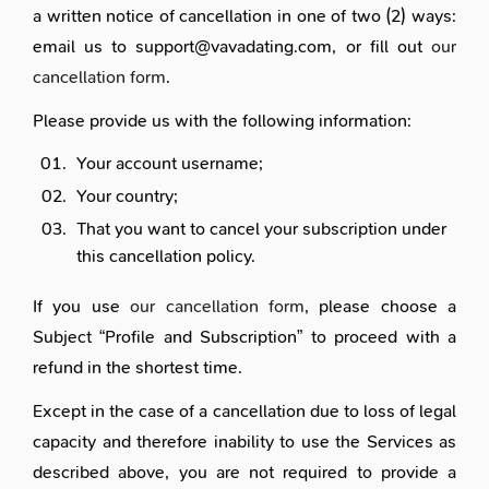
a written notice of cancellation in one of two (2) ways:
email us to support@vavadating.com, or fill out
our
cancellation form
.
Please provide us with the following information:
Your account username;
Your country;
That you want to cancel your subscription under
this cancellation policy.
If you use
our cancellation form
, please choose a
Subject “Profile and Subscription” to proceed with a
refund in the shortest time.
Except in the case of a cancellation due to loss of legal
capacity and therefore inability to use the Services as
described above, you are not required to provide a