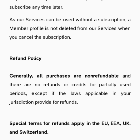
subscribe any time later.
As our Services can be used without a subscription, a
Member profile is not deleted from our Services when
you cancel the subscription.
Refund Policy
Generally, all purchases are nonrefundable
and
there are no refunds or credits for partially used
periods, except if the laws applicable in your
jurisdiction provide for refunds.
Special terms for refunds apply in the EU, EEA, UK,
and Switzerland.