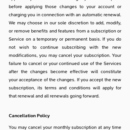
before applying those changes to your account or
charging you in connection with an automatic renewal.
We may choose in our sole discretion to add, modify,
or remove benefits and features from a subscription or
Service on a temporary or permanent basis. If you do
not wish to continue subscribing with the new
modifications, you may cancel your subscription. Your
failure to cancel or your continued use of the Services
after the changes become effective will constitute
your acceptance of the changes. If you accept the new
subscription, its terms and conditions will apply for
that renewal and all renewals going forward.
Cancellation Policy
You may cancel your monthly subscription at any time