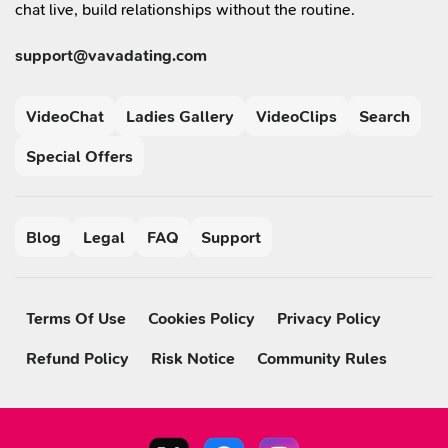
chat live, build relationships without the routine.
support@vavadating.com
VideoChat
Ladies Gallery
VideoClips
Search
Special Offers
Blog
Legal
FAQ
Support
Terms Of Use
Cookies Policy
Privacy Policy
Refund Policy
Risk Notice
Community Rules