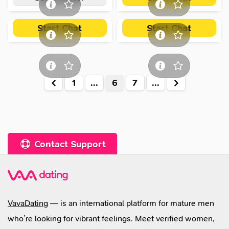
Start Chat
Start Chat
Valeria
,
48
Liubov
,
45
1
...
6
7
...
Contact Support
VavaDating
— is an international platform for mature men
who’re looking for vibrant feelings. Meet verified women,