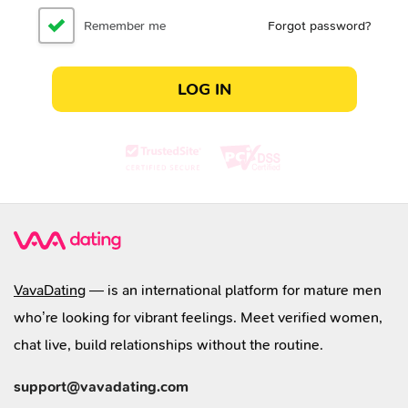
Remember me
Forgot password?
LOG IN
VavaDating
— is an international platform for mature men
who’re looking for vibrant feelings. Meet verified women,
chat live, build relationships without the routine.
support@vavadating.com