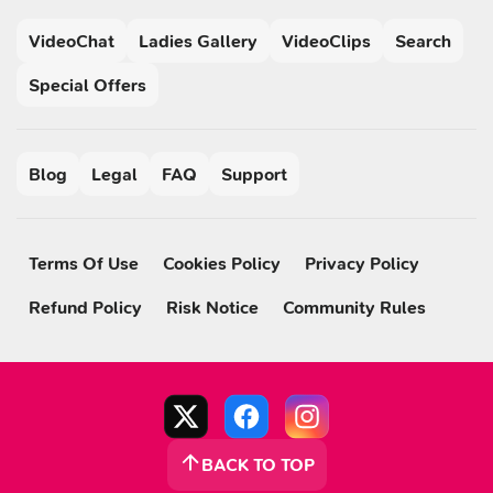
VideoChat
Ladies Gallery
VideoClips
Search
Special Offers
Blog
Legal
FAQ
Support
Terms Of Use
Cookies Policy
Privacy Policy
Refund Policy
Risk Notice
Community Rules
BACK TO TOP