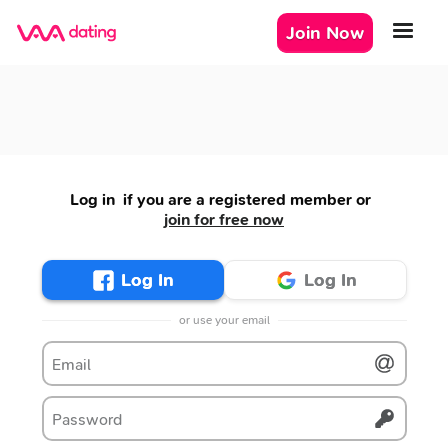
Join Now
Log in
if you are a registered member or
join for free now
Log In
Log In
or use your email
Email
Password